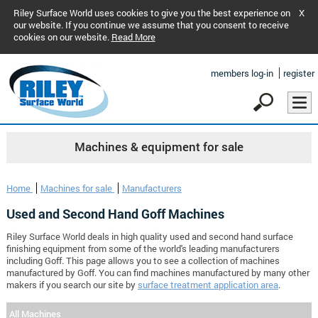
Riley Surface World uses cookies to give you the best experience on
X
our website. If you continue we assume that you consent to receive
cookies on our website.
Read More
members log-in
register
Machines & equipment for sale
Home
Machines for sale
Manufacturers
Used and Second Hand Goff Machines
Riley Surface World deals in high quality used and second hand surface
finishing equipment from some of the world's leading manufacturers
including Goff. This page allows you to see a collection of machines
manufactured by Goff. You can find machines manufactured by many other
makers if you search our site by
surface treatment application area
.
All Machines