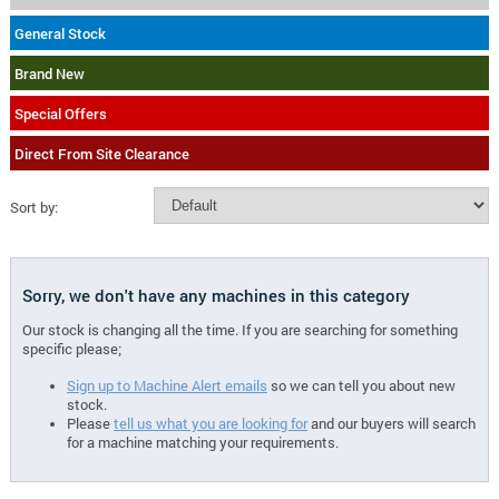
General Stock
Brand New
Special Offers
Direct From Site Clearance
Sort by:
Sorry, we don't have any machines in this category
Our stock is changing all the time. If you are searching for something
specific please;
Sign up to Machine Alert emails
so we can tell you about new
stock.
Please
tell us what you are looking for
and our buyers will search
for a machine matching your requirements.