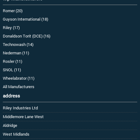
Romer (20)
Guyson International (18)
Riley (17)
Donaldson Torit (DCE) (16)
Technowash (14)
Nederman (11)
Rosler (11)
SNOL (11)
Wheelabrator (11)
All Manufacturers
address
Riley Industries Ltd
Middlemore Lane West
Aldridge
West Midlands