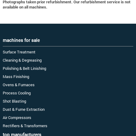
Photographs taken prior refurbishment. Our refurbishment service is not
available on all machines.
machines for sale
Surface Treatment
Cleaning & Degreasing
Polishing & Belt Linishing
Mass Finishing
Ovens & Furnaces
Process Cooling
Shot Blasting
Dust & Fume Extraction
Air Compressors
Rectifiers & Transformers
top manufacturers