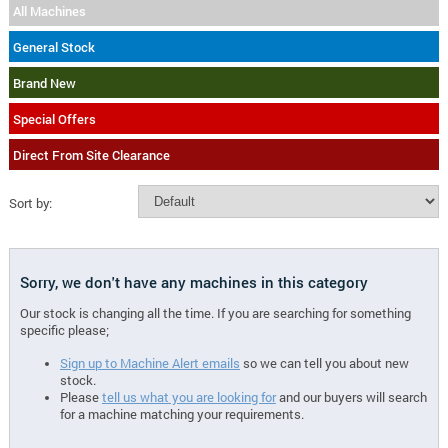
All Machines
General Stock
Brand New
Special Offers
Direct From Site Clearance
Sort by:
Sorry, we don't have any machines in this category
Our stock is changing all the time. If you are searching for something
specific please;
Sign up to Machine Alert emails
so we can tell you about new
stock.
Please
tell us what you are looking for
and our buyers will search
for a machine matching your requirements.