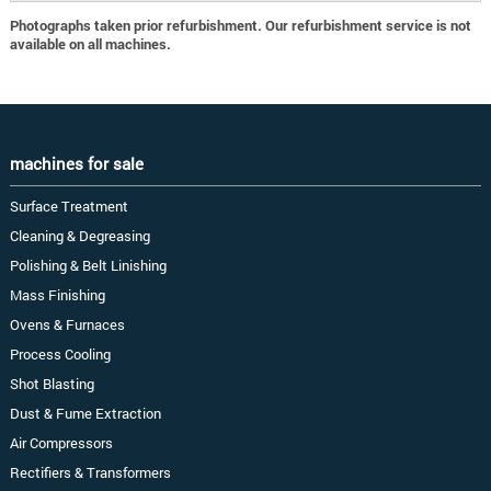
Photographs taken prior refurbishment. Our refurbishment service is not
available on all machines.
machines for sale
Surface Treatment
Cleaning & Degreasing
Polishing & Belt Linishing
Mass Finishing
Ovens & Furnaces
Process Cooling
Shot Blasting
Dust & Fume Extraction
Air Compressors
Rectifiers & Transformers