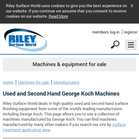
Riley Surface World uses cookies to give you the best experience on
X
our website. If you continue we assume that you consent to receive
cookies on our website.
Read More
members log-in
register
Machines & equipment for sale
Home
Machines for sale
Manufacturers
Used and Second Hand George Koch Machines
Riley Surface World deals in high quality used and second hand surface
finishing equipment from some of the world's leading manufacturers
including George Koch. This page allows you to see a collection of
machines manufactured by George Koch. You can find machines
manufactured by many other makers if you search our site by
surface
treatment application area
.