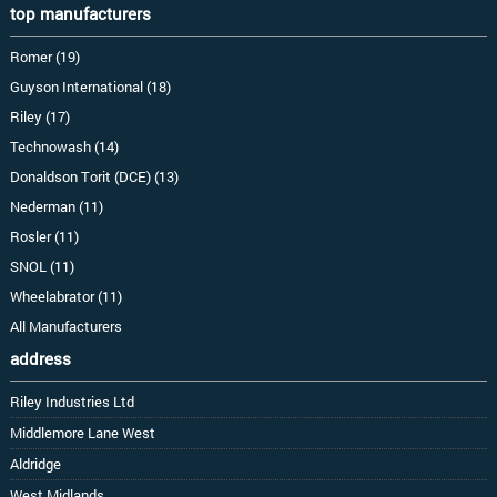
top manufacturers
Romer (19)
Guyson International (18)
Riley (17)
Technowash (14)
Donaldson Torit (DCE) (13)
Nederman (11)
Rosler (11)
SNOL (11)
Wheelabrator (11)
All Manufacturers
address
Riley Industries Ltd
Middlemore Lane West
Aldridge
West Midlands