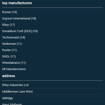
top manufacturers
Romer (19)
Guyson International (18)
Riley (17)
Donaldson Torit (DCE) (16)
Technowash (14)
Nederman (11)
Rosler (11)
SNOL (11)
Wheelabrator (11)
All Manufacturers
address
Riley Industries Ltd
Middlemore Lane West
Aldridge
West Midlands