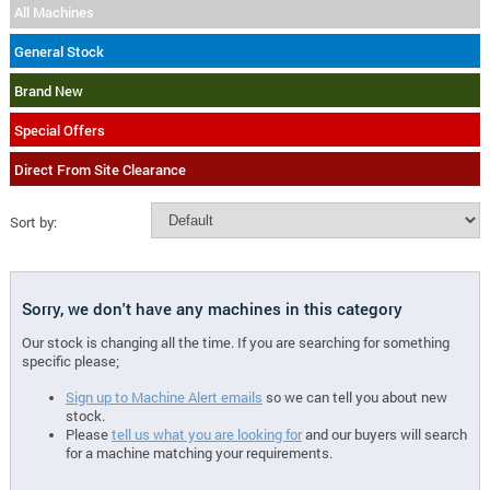
All Machines
General Stock
Brand New
Special Offers
Direct From Site Clearance
Sort by:
Sorry, we don't have any machines in this category
Our stock is changing all the time. If you are searching for something
specific please;
Sign up to Machine Alert emails
so we can tell you about new
stock.
Please
tell us what you are looking for
and our buyers will search
for a machine matching your requirements.