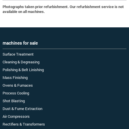
Photographs taken prior refurbishment. Our refurbishment service is not
available on all machines.
machines for sale
Surface Treatment
Cleaning & Degreasing
Polishing & Belt Linishing
Mass Finishing
Ovens & Furnaces
Process Cooling
Shot Blasting
Dust & Fume Extraction
Air Compressors
Rectifiers & Transformers