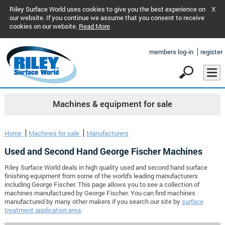
Riley Surface World uses cookies to give you the best experience on
X
our website. If you continue we assume that you consent to receive
cookies on our website.
Read More
members log-in
register
Machines & equipment for sale
Home
Machines for sale
Manufacturers
Used and Second Hand George Fischer Machines
Riley Surface World deals in high quality used and second hand surface
finishing equipment from some of the world's leading manufacturers
including George Fischer. This page allows you to see a collection of
machines manufactured by George Fischer. You can find machines
manufactured by many other makers if you search our site by
surface
treatment application area
.