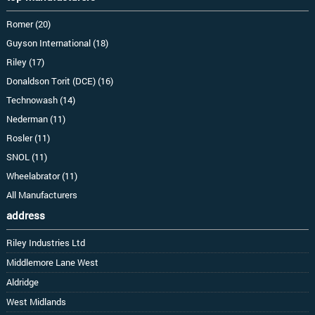
Romer (20)
Guyson International (18)
Riley (17)
Donaldson Torit (DCE) (16)
Technowash (14)
Nederman (11)
Rosler (11)
SNOL (11)
Wheelabrator (11)
All Manufacturers
address
Riley Industries Ltd
Middlemore Lane West
Aldridge
West Midlands