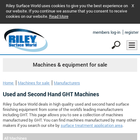
Riley Surface World uses cookies to give you the best experience on
X
our website. If you continue we assume that you consent to receive
cookies on our website.
Read More
members log-in
register
Machines & equipment for sale
Home
Machines for sale
Manufacturers
Used and Second Hand GHT Machines
Riley Surface World deals in high quality used and second hand surface
finishing equipment from some of the world's leading manufacturers
including GHT. This page allows you to see a collection of machines
manufactured by GHT. You can find machines manufactured by many other
makers if you search our site by
surface treatment application area
.
All Machines