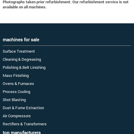
Photographs taken prior refurbishment. Our refurbishment service is not
available on all machines.
machines for sale
Surface Treatment
Cleaning & Degreasing
Polishing & Belt Linishing
Mass Finishing
Ovens & Furnaces
Process Cooling
Shot Blasting
Dust & Fume Extraction
Air Compressors
Rectifiers & Transformers
top manufacturers