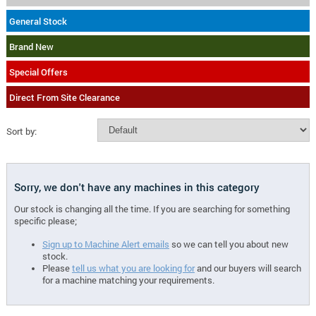
General Stock
Brand New
Special Offers
Direct From Site Clearance
Sort by:
Sorry, we don't have any machines in this category
Our stock is changing all the time. If you are searching for something
specific please;
Sign up to Machine Alert emails
so we can tell you about new
stock.
Please
tell us what you are looking for
and our buyers will search
for a machine matching your requirements.