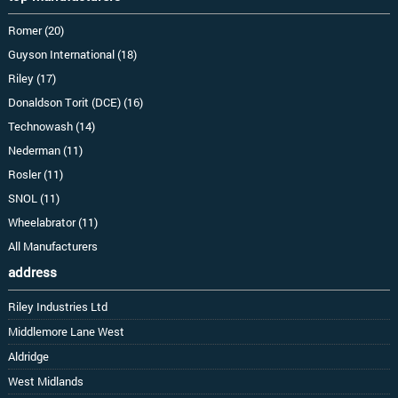
Romer (20)
Guyson International (18)
Riley (17)
Donaldson Torit (DCE) (16)
Technowash (14)
Nederman (11)
Rosler (11)
SNOL (11)
Wheelabrator (11)
All Manufacturers
address
Riley Industries Ltd
Middlemore Lane West
Aldridge
West Midlands