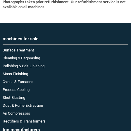
Photographs taken prior refurbishment. Our refurbishment service is not
available on all machines.
machines for sale
Surface Treatment
Cleaning & Degreasing
Polishing & Belt Linishing
Mass Finishing
Ovens & Furnaces
Process Cooling
Shot Blasting
Dust & Fume Extraction
Air Compressors
Rectifiers & Transformers
top manufacturers