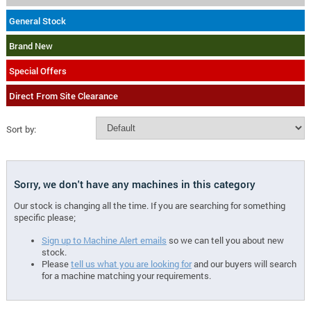
General Stock
Brand New
Special Offers
Direct From Site Clearance
Sort by:
Sorry, we don't have any machines in this category
Our stock is changing all the time. If you are searching for something
specific please;
Sign up to Machine Alert emails
so we can tell you about new
stock.
Please
tell us what you are looking for
and our buyers will search
for a machine matching your requirements.