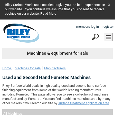
Riley Surface World uses cookies to give you the best experience on
X
our website. If you continue we assume that you consent to receive
cookies on our website.
Read More
members log-in
register
Machines & equipment for sale
Home
Machines for sale
Manufacturers
Used and Second Hand Fumetec Machines
Riley Surface World deals in high quality used and second hand surface
finishing equipment from some of the world's leading manufacturers
including Fumetec. This page allows you to see a collection of machines
manufactured by Fumetec. You can find machines manufactured by many
other makers if you search our site by
surface treatment application area
.
All Machines