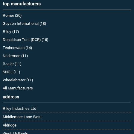
top manufacturers
Romer (20)
Guyson International (18)
Riley (17)
Donaldson Torit (DCE) (16)
Technowash (14)
Nederman (11)
Rosler (11)
SNOL (11)
Wheelabrator (11)
All Manufacturers
address
Riley Industries Ltd
Middlemore Lane West
Aldridge
West Midlands