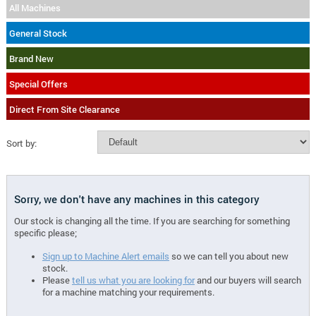
All Machines
General Stock
Brand New
Special Offers
Direct From Site Clearance
Sort by:
Sorry, we don't have any machines in this category
Our stock is changing all the time. If you are searching for something
specific please;
Sign up to Machine Alert emails
so we can tell you about new
stock.
Please
tell us what you are looking for
and our buyers will search
for a machine matching your requirements.