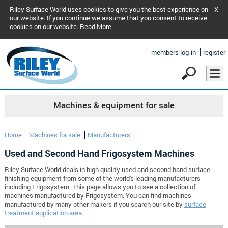
Riley Surface World uses cookies to give you the best experience on
X
our website. If you continue we assume that you consent to receive
cookies on our website.
Read More
members log-in
register
Machines & equipment for sale
Home
Machines for sale
Manufacturers
Used and Second Hand Frigosystem Machines
Riley Surface World deals in high quality used and second hand surface
finishing equipment from some of the world's leading manufacturers
including Frigosystem. This page allows you to see a collection of
machines manufactured by Frigosystem. You can find machines
manufactured by many other makers if you search our site by
surface
treatment application area
.