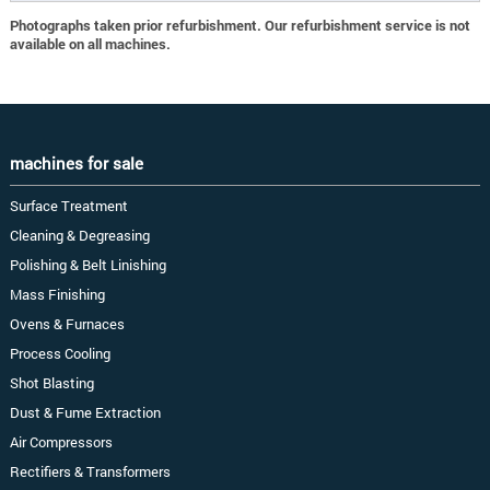
Photographs taken prior refurbishment. Our refurbishment service is not
available on all machines.
machines for sale
Surface Treatment
Cleaning & Degreasing
Polishing & Belt Linishing
Mass Finishing
Ovens & Furnaces
Process Cooling
Shot Blasting
Dust & Fume Extraction
Air Compressors
Rectifiers & Transformers