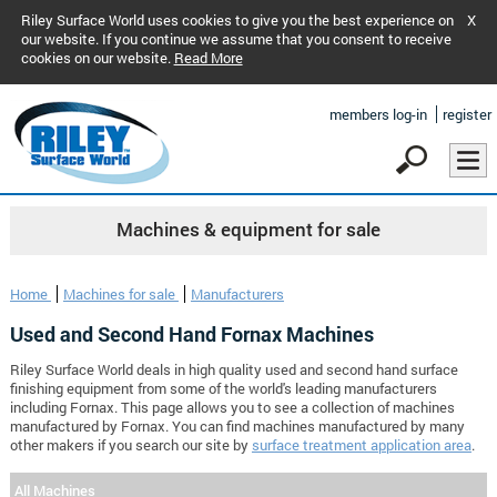
Riley Surface World uses cookies to give you the best experience on
X
our website. If you continue we assume that you consent to receive
cookies on our website.
Read More
members log-in
register
Machines & equipment for sale
Home
Machines for sale
Manufacturers
Used and Second Hand Fornax Machines
Riley Surface World deals in high quality used and second hand surface
finishing equipment from some of the world's leading manufacturers
including Fornax. This page allows you to see a collection of machines
manufactured by Fornax. You can find machines manufactured by many
other makers if you search our site by
surface treatment application area
.
All Machines