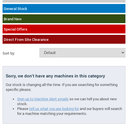
General Stock
Brand New
Special Offers
Direct From Site Clearance
Sort by:
Sorry, we don't have any machines in this category
Our stock is changing all the time. If you are searching for something
specific please;
Sign up to Machine Alert emails
so we can tell you about new
stock.
Please
tell us what you are looking for
and our buyers will search
for a machine matching your requirements.