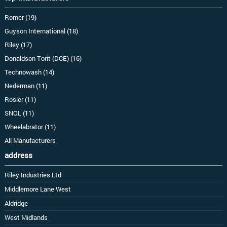
Romer (19)
Guyson International (18)
Riley (17)
Donaldson Torit (DCE) (16)
Technowash (14)
Nederman (11)
Rosler (11)
SNOL (11)
Wheelabrator (11)
All Manufacturers
address
Riley Industries Ltd
Middlemore Lane West
Aldridge
West Midlands