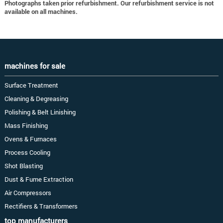
Photographs taken prior refurbishment. Our refurbishment service is not
available on all machines.
machines for sale
Surface Treatment
Cleaning & Degreasing
Polishing & Belt Linishing
Mass Finishing
Ovens & Furnaces
Process Cooling
Shot Blasting
Dust & Fume Extraction
Air Compressors
Rectifiers & Transformers
top manufacturers