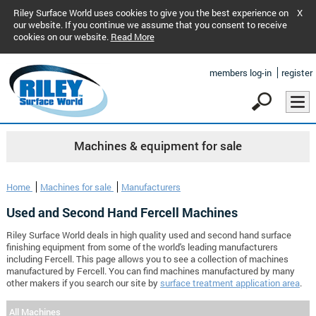
Riley Surface World uses cookies to give you the best experience on
X
our website. If you continue we assume that you consent to receive
cookies on our website.
Read More
members log-in
register
Machines & equipment for sale
Home
Machines for sale
Manufacturers
Used and Second Hand Fercell Machines
Riley Surface World deals in high quality used and second hand surface
finishing equipment from some of the world's leading manufacturers
including Fercell. This page allows you to see a collection of machines
manufactured by Fercell. You can find machines manufactured by many
other makers if you search our site by
surface treatment application area
.
All Machines