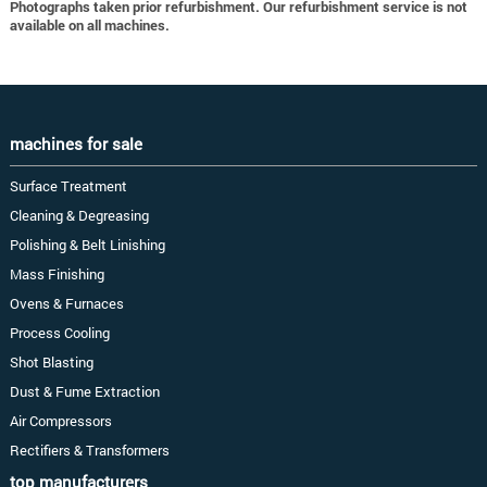
Photographs taken prior refurbishment. Our refurbishment service is not
available on all machines.
machines for sale
Surface Treatment
Cleaning & Degreasing
Polishing & Belt Linishing
Mass Finishing
Ovens & Furnaces
Process Cooling
Shot Blasting
Dust & Fume Extraction
Air Compressors
Rectifiers & Transformers
top manufacturers