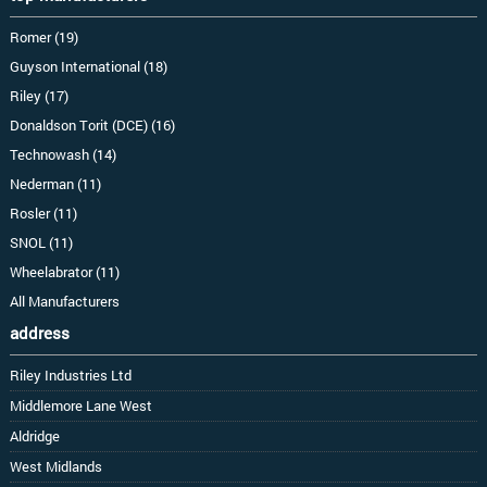
Romer (19)
Guyson International (18)
Riley (17)
Donaldson Torit (DCE) (16)
Technowash (14)
Nederman (11)
Rosler (11)
SNOL (11)
Wheelabrator (11)
All Manufacturers
address
Riley Industries Ltd
Middlemore Lane West
Aldridge
West Midlands