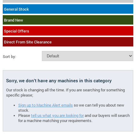
General Stock
Brand New
Special Offers
Direct From Site Clearance
Sort by:
Sorry, we don't have any machines in this category
Our stock is changing all the time. If you are searching for something
specific please;
Sign up to Machine Alert emails
so we can tell you about new
stock.
Please
tell us what you are looking for
and our buyers will search
for a machine matching your requirements.