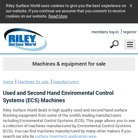
Riley Surface World uses cookies to give you the best experience on
X
our website. If you continue we assume that you consent to receive
cookies on our website.
Read More
members log-in
register
Machines & equipment for sale
Home
Machines for sale
Manufacturers
Used and Second Hand Enviromental Control
Systems (ECS) Machines
Riley Surface World deals in high quality used and second hand surface
finishing equipment from some of the world's leading manufacturers
including Enviromental Control Systems (ECS). This page allows you to see
a collection of machines manufactured by Enviromental Control Systems
(ECS). You can find machines manufactured by many other makers if you
search our site by
surface treatment application area
.