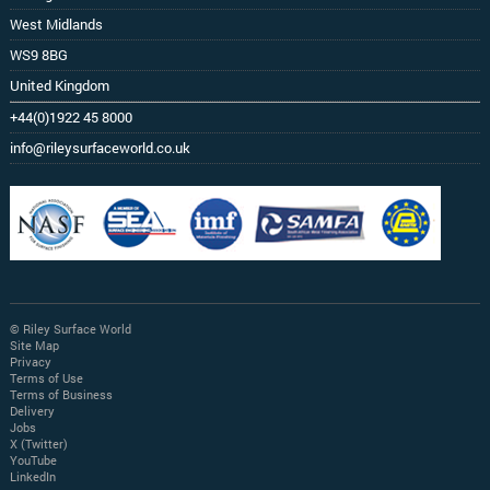
West Midlands
WS9 8BG
United Kingdom
+44(0)1922 45 8000
info@rileysurfaceworld.co.uk
© Riley Surface World
Site Map
Privacy
Terms of Use
Terms of Business
Delivery
Jobs
X (Twitter)
YouTube
LinkedIn