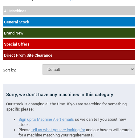
All Machines
General Stock
Brand New
Special Offers
Direct From Site Clearance
Sort by:
Sorry, we don't have any machines in this category
Our stock is changing all the time. If you are searching for something
specific please;
Sign up to Machine Alert emails
so we can tell you about new
stock.
Please
tell us what you are looking for
and our buyers will search
for a machine matching your requirements.