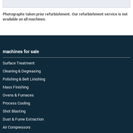
Photographs taken prior refurbishment. Our refurbishment service is not
available on all machines.
machines for sale
Surface Treatment
Cleaning & Degreasing
Polishing & Belt Linishing
Mass Finishing
Ovens & Furnaces
Process Cooling
Shot Blasting
Dust & Fume Extraction
Air Compressors