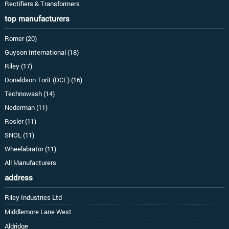
Rectifiers & Transformers
top manufacturers
Romer (20)
Guyson International (18)
Riley (17)
Donaldson Torit (DCE) (16)
Technowash (14)
Nederman (11)
Rosler (11)
SNOL (11)
Wheelabrator (11)
All Manufacturers
address
Riley Industries Ltd
Middlemore Lane West
Aldridge