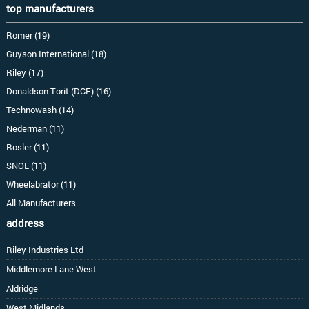
top manufacturers
Romer (19)
Guyson International (18)
Riley (17)
Donaldson Torit (DCE) (16)
Technowash (14)
Nederman (11)
Rosler (11)
SNOL (11)
Wheelabrator (11)
All Manufacturers
address
Riley Industries Ltd
Middlemore Lane West
Aldridge
West Midlands