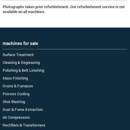
Photographs taken prior refurbishment. Our refurbishment service is not
available on all machines.
machines for sale
Surface Treatment
Cleaning & Degreasing
Polishing & Belt Linishing
Mass Finishing
Ovens & Furnaces
Process Cooling
Shot Blasting
Dust & Fume Extraction
Air Compressors
Rectifiers & Transformers