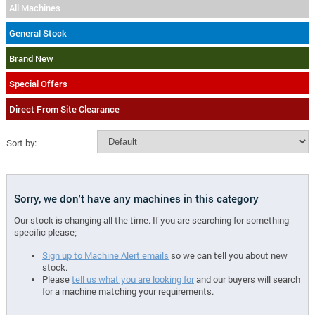
All Machines
General Stock
Brand New
Special Offers
Direct From Site Clearance
Sort by:
Sorry, we don't have any machines in this category
Our stock is changing all the time. If you are searching for something
specific please;
Sign up to Machine Alert emails
so we can tell you about new
stock.
Please
tell us what you are looking for
and our buyers will search
for a machine matching your requirements.