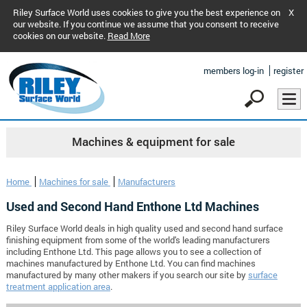
Riley Surface World uses cookies to give you the best experience on
X
our website. If you continue we assume that you consent to receive
cookies on our website.
Read More
members log-in
register
Machines & equipment for sale
Home
Machines for sale
Manufacturers
Used and Second Hand Enthone Ltd Machines
Riley Surface World deals in high quality used and second hand surface
finishing equipment from some of the world's leading manufacturers
including Enthone Ltd. This page allows you to see a collection of
machines manufactured by Enthone Ltd. You can find machines
manufactured by many other makers if you search our site by
surface
treatment application area
.