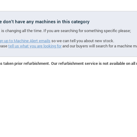
we don't have any machines in this category
 is changing all the time. If you are searching for something specific please;
gn up to Machine Alert emails
so we can tell you about new stock.
ease
tell us what you are looking for
and our buyers will search for a machine m
 taken prior refurbishment. Our refurbishment service is not available on all