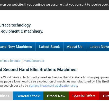
ce on our website. If you continue we assume that you consent to receive cook
urface technology.
 equipment & machinery.
rand New Machines
Latest Stock
About Us
Latest New
chines for sale
Manufacturers
d Second Hand Ellis Brothers Machines
ce World deals in high quality used and second hand surface finishing equipment
his page allows you to see a collection of machines manufactured by Ellis Br
ou search our site by
surface treatment application area
.
chines
General Stock
Brand New
Special Offers
Dir