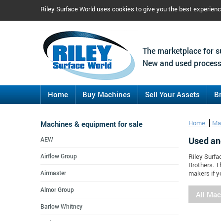
Riley Surface World uses cookies to give you the best experien
The marketplace for s
New and used process
Home
Buy Machines
Sell Your Assets
B
Machines & equipment for sale
Home
Ma
Used an
AEW
Airflow Group
Riley Surfa
Brothers. T
Airmaster
makers if y
Almor Group
All Ma
Barlow Whitney