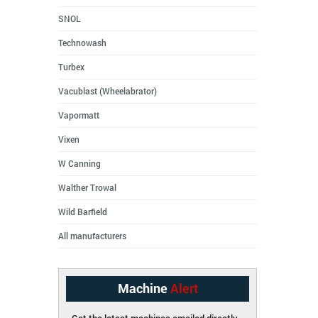
SNOL
Technowash
Turbex
Vacublast (Wheelabrator)
Vapormatt
Vixen
W Canning
Walther Trowal
Wild Barfield
All manufacturers
Machine
Alert
Get the latest machines emailed directly