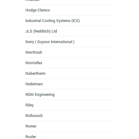
Hodge Clemco
Industrial Cooling Systems (ICS)
JLS (Redditch) Ltd
Kerry ( Guyson International )
MecWash
Morrisflex
Nabertherm
Nederman
RDM Engineering
Riley
Rollwasch
Romer
Rosler