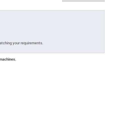
atching your requirements.
 machines.