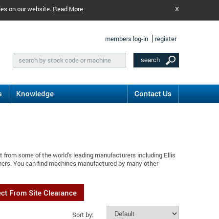
ies on our website.
Read More
X
members log-in
register
s
Knowledge
Contact Us
 from some of the world's leading manufacturers including Ellis
others. You can find machines manufactured by many other
ect From Site Clearance
Sort by: