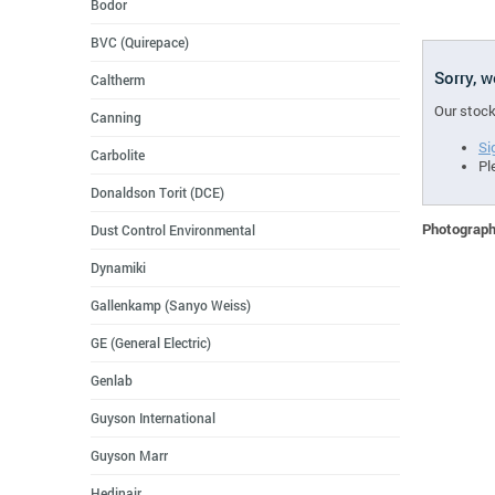
Bodor
BVC (Quirepace)
Sorry, 
Caltherm
Our stock
Canning
Si
Carbolite
Pl
Donaldson Torit (DCE)
Photographs
Dust Control Environmental
Dynamiki
Gallenkamp (Sanyo Weiss)
GE (General Electric)
Genlab
Guyson International
Guyson Marr
Hedinair