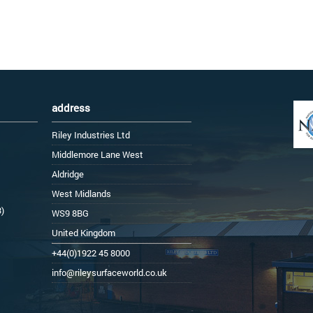
address
Riley Industries Ltd
Middlemore Lane West
Aldridge
West Midlands
3)
WS9 8BG
United Kingdom
+44(0)1922 45 8000
info@rileysurfaceworld.co.uk