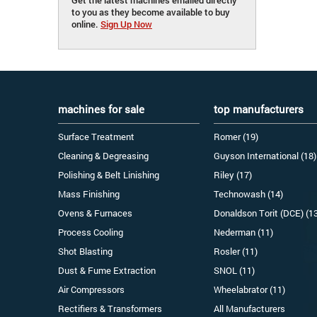
to you as they become available to buy
online.
Sign Up Now
machines for sale
top manufacturers
Surface Treatment
Romer (19)
Cleaning & Degreasing
Guyson International (18)
Polishing & Belt Linishing
Riley (17)
Mass Finishing
Technowash (14)
Ovens & Furnaces
Donaldson Torit (DCE) (1
Process Cooling
Nederman (11)
Shot Blasting
Rosler (11)
Dust & Fume Extraction
SNOL (11)
Air Compressors
Wheelabrator (11)
Rectifiers & Transformers
All Manufacturers