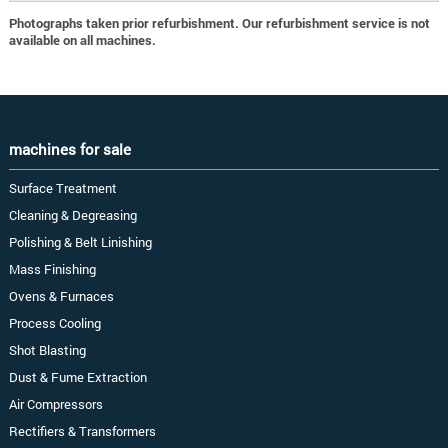
Photographs taken prior refurbishment. Our refurbishment service is not
available on all machines.
machines for sale
Surface Treatment
Cleaning & Degreasing
Polishing & Belt Linishing
Mass Finishing
Ovens & Furnaces
Process Cooling
Shot Blasting
Dust & Fume Extraction
Air Compressors
Rectifiers & Transformers