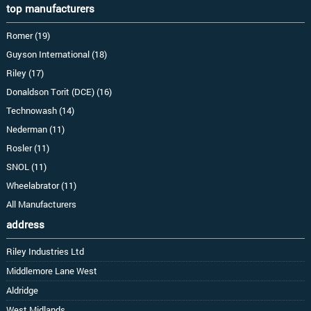
top manufacturers
Romer (19)
Guyson International (18)
Riley (17)
Donaldson Torit (DCE) (16)
Technowash (14)
Nederman (11)
Rosler (11)
SNOL (11)
Wheelabrator (11)
All Manufacturers
address
Riley Industries Ltd
Middlemore Lane West
Aldridge
West Midlands