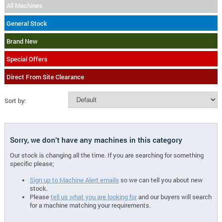
All Machines
General Stock
Brand New
Special Offers
Direct From Site Clearance
Sort by:
Sorry, we don't have any machines in this category
Our stock is changing all the time. If you are searching for something
specific please;
Sign up to Machine Alert emails
so we can tell you about new
stock.
Please
tell us what you are looking for
and our buyers will search
for a machine matching your requirements.