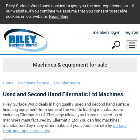
Riley Surface World uses cookies to give you the best experience on
X
our website. If you continue we assume that you consent to receive
cookies on our website.
Read More
members log-in
register
Machines & equipment for sale
Home
Machines for sale
Manufacturers
Used and Second Hand Ellermatic Ltd Machines
Riley Surface World deals in high quality used and second hand surface
finishing equipment from some of the world's leading manufacturers
including Ellermatic Ltd. This page allows you to see a collection of
machines manufactured by Ellermatic Ltd. You can find machines
manufactured by many other makers if you search our site by
surface
treatment application area
.