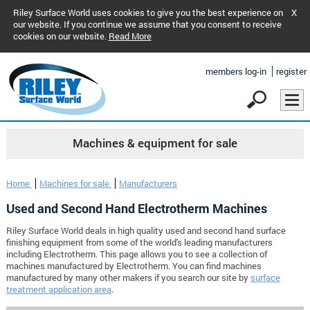
Riley Surface World uses cookies to give you the best experience on
X
our website. If you continue we assume that you consent to receive
cookies on our website.
Read More
members log-in
register
Machines & equipment for sale
Home
Machines for sale
Manufacturers
Used and Second Hand Electrotherm Machines
Riley Surface World deals in high quality used and second hand surface
finishing equipment from some of the world's leading manufacturers
including Electrotherm. This page allows you to see a collection of
machines manufactured by Electrotherm. You can find machines
manufactured by many other makers if you search our site by
surface
treatment application area
.