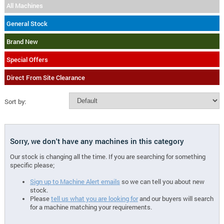
All Machines
General Stock
Brand New
Special Offers
Direct From Site Clearance
Sort by:
Sorry, we don't have any machines in this category
Our stock is changing all the time. If you are searching for something
specific please;
Sign up to Machine Alert emails
so we can tell you about new
stock.
Please
tell us what you are looking for
and our buyers will search
for a machine matching your requirements.