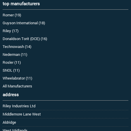
top manufacturers
Romer (19)
Guyson International (18)
Riley (17)
Donaldson Torit (DCE) (16)
Technowash (14)
Nederman (11)
Rosler (11)
SNOL (11)
Wheelabrator (11)
All Manufacturers
address
Riley Industries Ltd
Middlemore Lane West
Aldridge
West Midlands