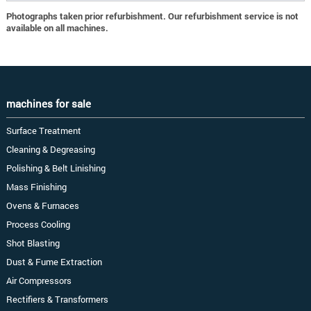
Photographs taken prior refurbishment. Our refurbishment service is not
available on all machines.
machines for sale
Surface Treatment
Cleaning & Degreasing
Polishing & Belt Linishing
Mass Finishing
Ovens & Furnaces
Process Cooling
Shot Blasting
Dust & Fume Extraction
Air Compressors
Rectifiers & Transformers