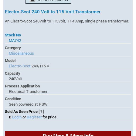
Electro-Scot 240 Volt to 115 Volt Transformer
An Electro-Scot 240Volt to 115Volt, 17.4 Amp, single phase transformer.
Stock No
MA742
Category
Miscellaneous
Model
Electro-Scot
240/115 V
Capacity
240Volt
Process Application
Electrical Transformer
Condition
Seen powered at RSW
Sold As Seen Price
[?]
£
Login
or
Register
for price.
Buy Now & More Info