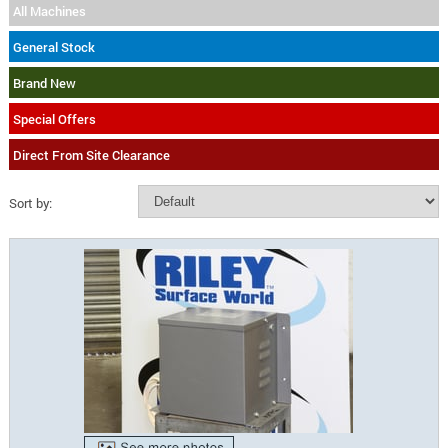
All Machines
General Stock
Brand New
Special Offers
Direct From Site Clearance
Sort by: