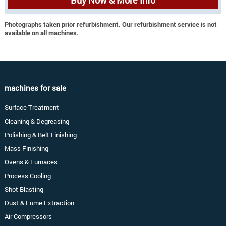
Photographs taken prior refurbishment. Our refurbishment service is not
available on all machines.
machines for sale
Surface Treatment
Cleaning & Degreasing
Polishing & Belt Linishing
Mass Finishing
Ovens & Furnaces
Process Cooling
Shot Blasting
Dust & Fume Extraction
Air Compressors