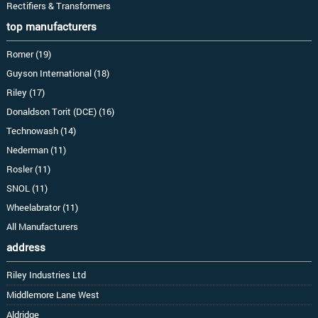
Rectifiers & Transformers
top manufacturers
Romer (19)
Guyson International (18)
Riley (17)
Donaldson Torit (DCE) (16)
Technowash (14)
Nederman (11)
Rosler (11)
SNOL (11)
Wheelabrator (11)
All Manufacturers
address
Riley Industries Ltd
Middlemore Lane West
Aldridge