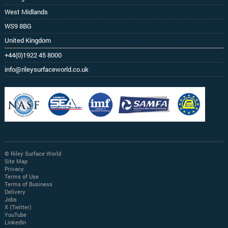
West Midlands
WS9 8BG
United Kingdom
+44(0)1922 45 8000
info@rileysurfaceworld.co.uk
© Riley Surface World
Site Map
Privacy
Terms of Use
Terms of Business
Delivery
Jobs
X (Twitter)
YouTube
LinkedIn