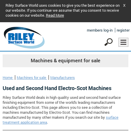
Riley Surface World uses cookies to give you the best experience on
X
our website. If you continue we assume that you consent to receive
cookies on our website.
Read More
members log-in
register
Machines & equipment for sale
Home
Machines for sale
Manufacturers
Used and Second Hand Electro-Scot Machines
Riley Surface World deals in high quality used and second hand surface
finishing equipment from some of the world's leading manufacturers
including Electro-Scot. This page allows you to see a collection of
machines manufactured by Electro-Scot. You can find machines
manufactured by many other makers if you search our site by
surface
treatment application area
.