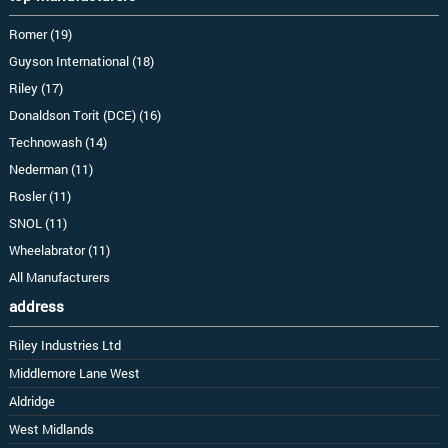
Romer (19)
Guyson International (18)
Riley (17)
Donaldson Torit (DCE) (16)
Technowash (14)
Nederman (11)
Rosler (11)
SNOL (11)
Wheelabrator (11)
All Manufacturers
address
Riley Industries Ltd
Middlemore Lane West
Aldridge
West Midlands