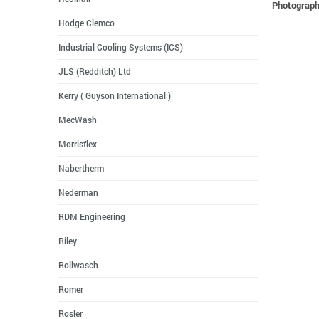
Photographs
Hodge Clemco
Industrial Cooling Systems (ICS)
JLS (Redditch) Ltd
Kerry ( Guyson International )
MecWash
Morrisflex
Nabertherm
Nederman
RDM Engineering
Riley
Rollwasch
Romer
Rosler