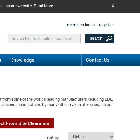
ies on our website.
Read More
X
members log-in
register
s
Knowledge
Contact Us
t from some of the world's leading manufacturers including EDL.
 machines manufactured by many other makers if you search our
ect From Site Clearance
Sort by: