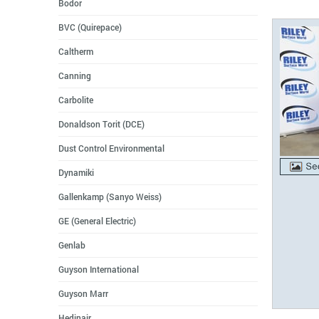
Bodor
BVC (Quirepace)
Caltherm
Canning
Carbolite
Donaldson Torit (DCE)
Dust Control Environmental
Dynamiki
Gallenkamp (Sanyo Weiss)
GE (General Electric)
Genlab
Guyson International
Guyson Marr
Hedinair