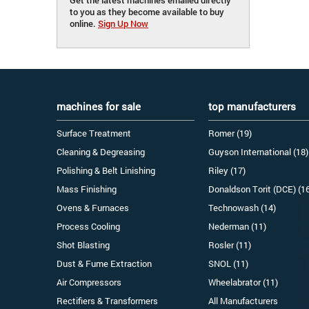
to you as they become available to buy
online.
Sign Up Now
machines for sale
top manufacturers
Surface Treatment
Romer (19)
Cleaning & Degreasing
Guyson International (18)
Polishing & Belt Linishing
Riley (17)
Mass Finishing
Donaldson Torit (DCE) (1
Ovens & Furnaces
Technowash (14)
Process Cooling
Nederman (11)
Shot Blasting
Rosler (11)
Dust & Fume Extraction
SNOL (11)
Air Compressors
Wheelabrator (11)
Rectifiers & Transformers
All Manufacturers