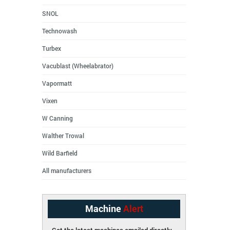
SNOL
Technowash
Turbex
Vacublast (Wheelabrator)
Vapormatt
Vixen
W Canning
Walther Trowal
Wild Barfield
All manufacturers
Machine
Alert
Get the latest machines emailed directly