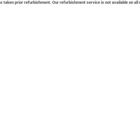
 taken prior refurbishment. Our refurbishment service is not available on all