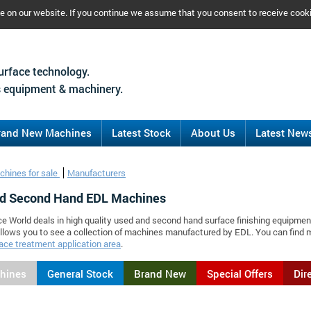
ce on our website. If you continue we assume that you consent to receive cook
urface technology.
 equipment & machinery.
rand New Machines
Latest Stock
About Us
Latest New
chines for sale
Manufacturers
d Second Hand EDL Machines
ce World deals in high quality used and second hand surface finishing equipmen
llows you to see a collection of machines manufactured by EDL. You can find
ace treatment application area
.
chines
General Stock
Brand New
Special Offers
Dir