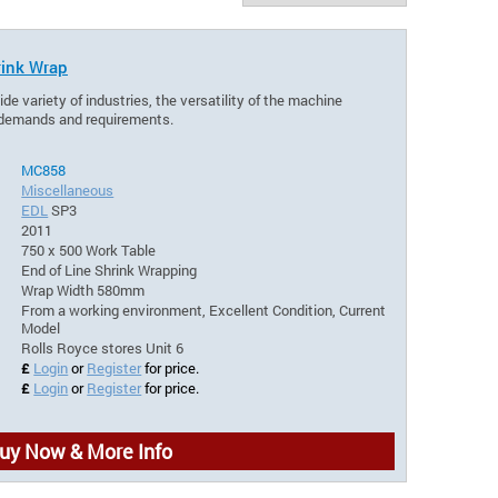
ink Wrap
de variety of industries, the versatility of the machine
l demands and requirements.
MC858
Miscellaneous
EDL
SP3
2011
750 x 500 Work Table
End of Line Shrink Wrapping
Wrap Width 580mm
From a working environment, Excellent Condition, Current
Model
Rolls Royce stores Unit 6
£
Login
or
Register
for price.
£
Login
or
Register
for price.
uy Now & More Info