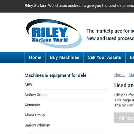
Riley Surface World uses cookies to give you the best experien
The marketplace for s
New and used process
Home
Buy Machines
Sell Your Assets
B
Machines & equipment for sale
Home
Ma
Used an
AEW
Airflow Group
Riley Surfa
This page a
Airmaster
site by
surf
Almor Group
All Ma
Barlow Whitney