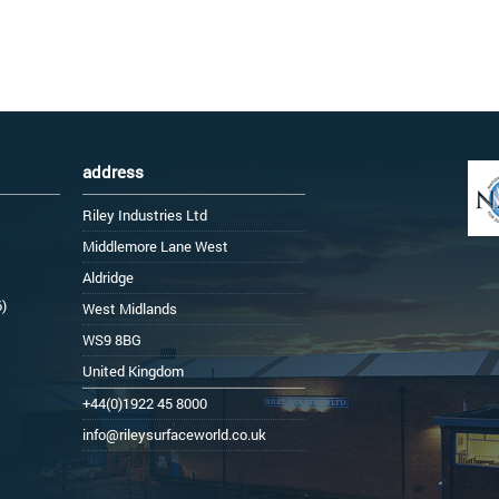
address
Riley Industries Ltd
Middlemore Lane West
Aldridge
6)
West Midlands
WS9 8BG
United Kingdom
+44(0)1922 45 8000
info@rileysurfaceworld.co.uk