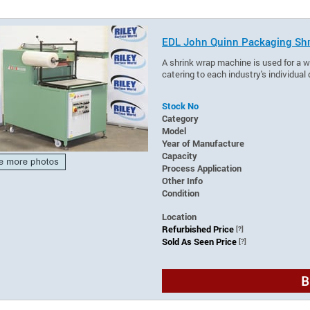
EDL John Quinn Packaging Shr
A shrink wrap machine is used for a wi
catering to each industry's individua
Stock No
Category
Model
Year of Manufacture
Capacity
Process Application
Other Info
Condition
Location
Refurbished Price
[?]
Sold As Seen Price
[?]
B