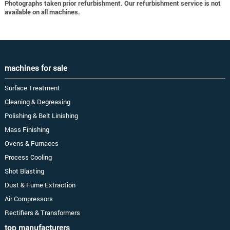
Photographs taken prior refurbishment. Our refurbishment service is not
available on all machines.
machines for sale
Surface Treatment
Cleaning & Degreasing
Polishing & Belt Linishing
Mass Finishing
Ovens & Furnaces
Process Cooling
Shot Blasting
Dust & Fume Extraction
Air Compressors
Rectifiers & Transformers
top manufacturers