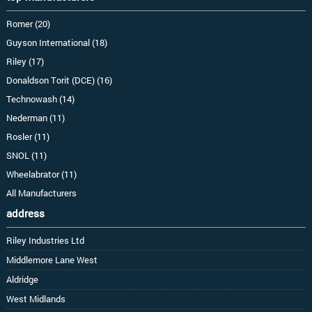
Romer (20)
Guyson International (18)
Riley (17)
Donaldson Torit (DCE) (16)
Technowash (14)
Nederman (11)
Rosler (11)
SNOL (11)
Wheelabrator (11)
All Manufacturers
address
Riley Industries Ltd
Middlemore Lane West
Aldridge
West Midlands