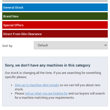
General Stock
Brand New
Special Offers
Direct From Site Clearance
Sort by:
Sorry, we don't have any machines in this category
Our stock is changing all the time. If you are searching for something
specific please;
Sign up to Machine Alert emails
so we can tell you about new
stock.
Please
tell us what you are looking for
and our buyers will search
for a machine matching your requirements.