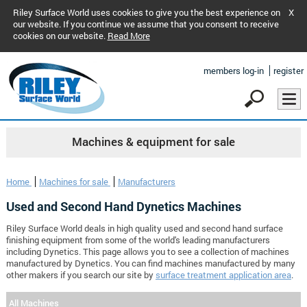
Riley Surface World uses cookies to give you the best experience on
X
our website. If you continue we assume that you consent to receive
cookies on our website.
Read More
members log-in
register
Machines & equipment for sale
Home
Machines for sale
Manufacturers
Used and Second Hand Dynetics Machines
Riley Surface World deals in high quality used and second hand surface
finishing equipment from some of the world's leading manufacturers
including Dynetics. This page allows you to see a collection of machines
manufactured by Dynetics. You can find machines manufactured by many
other makers if you search our site by
surface treatment application area
.
All Machines