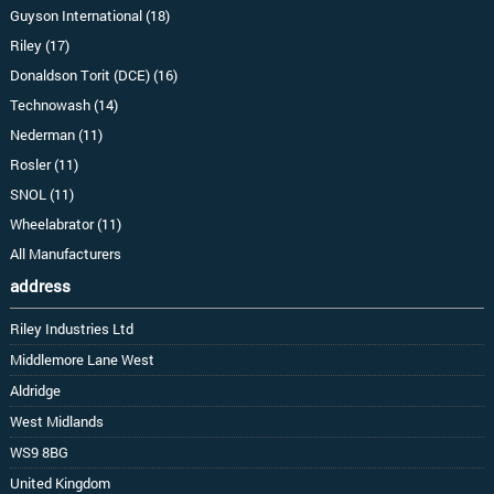
Guyson International (18)
Riley (17)
Donaldson Torit (DCE) (16)
Technowash (14)
Nederman (11)
Rosler (11)
SNOL (11)
Wheelabrator (11)
All Manufacturers
address
Riley Industries Ltd
Middlemore Lane West
Aldridge
West Midlands
WS9 8BG
United Kingdom