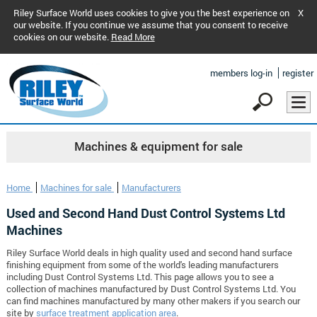
Riley Surface World uses cookies to give you the best experience on
X
our website. If you continue we assume that you consent to receive
cookies on our website.
Read More
members log-in
register
Machines & equipment for sale
Home
Machines for sale
Manufacturers
Used and Second Hand Dust Control Systems Ltd
Machines
Riley Surface World deals in high quality used and second hand surface
finishing equipment from some of the world's leading manufacturers
including Dust Control Systems Ltd. This page allows you to see a
collection of machines manufactured by Dust Control Systems Ltd. You
can find machines manufactured by many other makers if you search our
site by
surface treatment application area
.