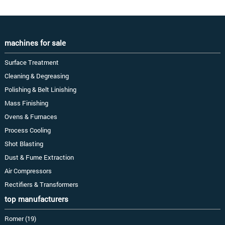
machines for sale
Surface Treatment
Cleaning & Degreasing
Polishing & Belt Linishing
Mass Finishing
Ovens & Furnaces
Process Cooling
Shot Blasting
Dust & Fume Extraction
Air Compressors
Rectifiers & Transformers
top manufacturers
Romer (19)