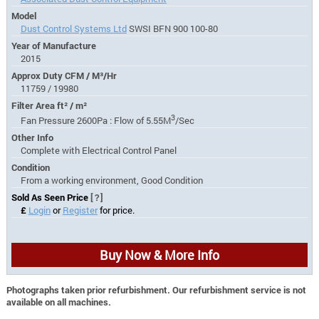
Model
Dust Control Systems Ltd
SWSI BFN 900 100-80
Year of Manufacture
2015
Approx Duty CFM / M³/Hr
11759 / 19980
Filter Area ft² / m²
3
Fan Pressure 2600Pa : Flow of 5.55M
/Sec
Other Info
Complete with Electrical Control Panel
Condition
From a working environment, Good Condition
Sold As Seen Price
[?]
£
Login
or
Register
for price.
Buy Now & More Info
Photographs taken prior refurbishment. Our refurbishment service is not
available on all machines.