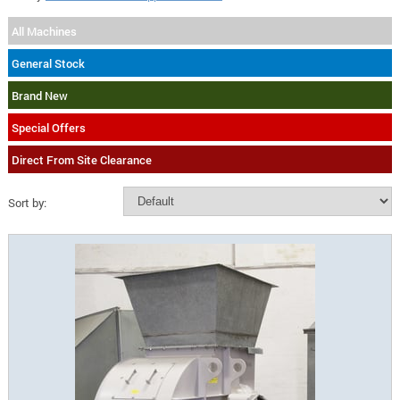
All Machines
General Stock
Brand New
Special Offers
Direct From Site Clearance
Sort by: