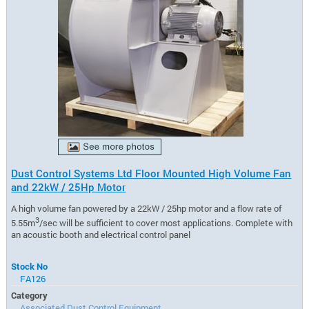
Dust Control Systems Ltd Floor Mounted High Volume Fan
and 22kW / 25Hp Motor
A high volume fan powered by a 22kW / 25hp motor and a flow rate of
3
5.55m
/sec will be sufficient to cover most applications. Complete with
an acoustic booth and electrical control panel
Stock No
FA126
Category
Associated Dust Control Equipment