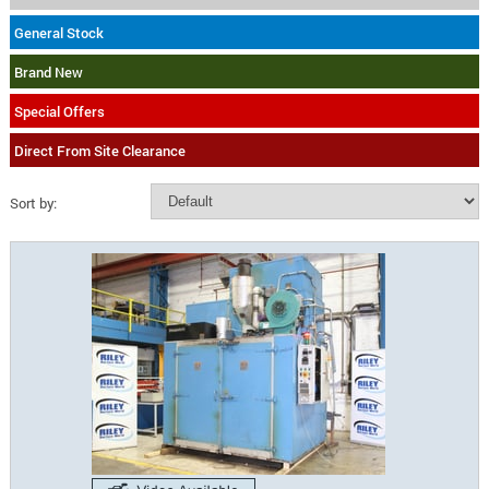
General Stock
Brand New
Special Offers
Direct From Site Clearance
Sort by: