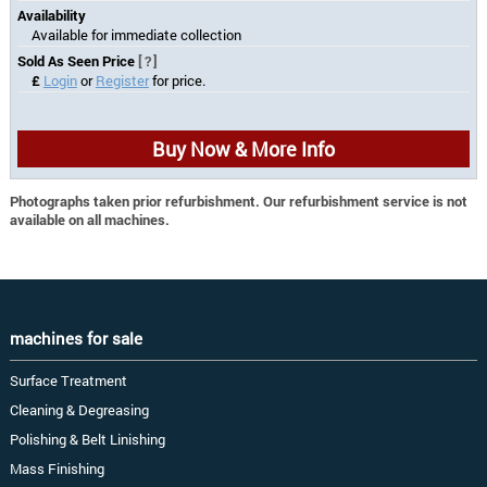
Availability
Available for immediate collection
Sold As Seen Price
[?]
£
Login
or
Register
for price.
Buy Now & More Info
Photographs taken prior refurbishment. Our refurbishment service is not
available on all machines.
machines for sale
Surface Treatment
Cleaning & Degreasing
Polishing & Belt Linishing
Mass Finishing