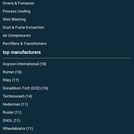
Ovens & Furnaces
Process Cooling
Shot Blasting
Dust & Fume Extraction
Air Compressors
Rectifiers & Transformers
top manufacturers
Guyson International (18)
Romer (18)
Riley (17)
Donaldson Torit (DCE) (16)
Technowash (14)
Nederman (11)
Rosler (11)
SNOL (11)
Wheelabrator (11)