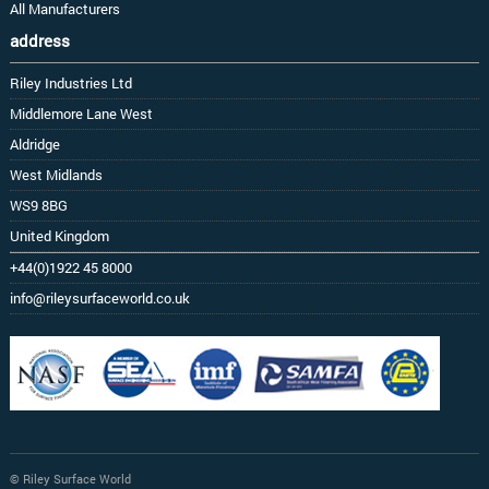
All Manufacturers
address
Riley Industries Ltd
Middlemore Lane West
Aldridge
West Midlands
WS9 8BG
United Kingdom
+44(0)1922 45 8000
info@rileysurfaceworld.co.uk
© Riley Surface World