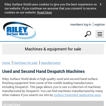
Riley Surface World uses cookies to give you the best experience on
X
our website. If you continue we assume that you consent to receive
cookies on our website.
Read More
members log-in
register
Machines & equipment for sale
Home
Machines for sale
Manufacturers
Used and Second Hand Despatch Machines
Riley Surface World deals in high quality used and second hand surface
finishing equipment from some of the world's leading manufacturers
including Despatch. This page allows you to see a collection of machines
manufactured by Despatch. You can find machines manufactured by many
other makers if you search our site by
surface treatment application area
.
All Machines