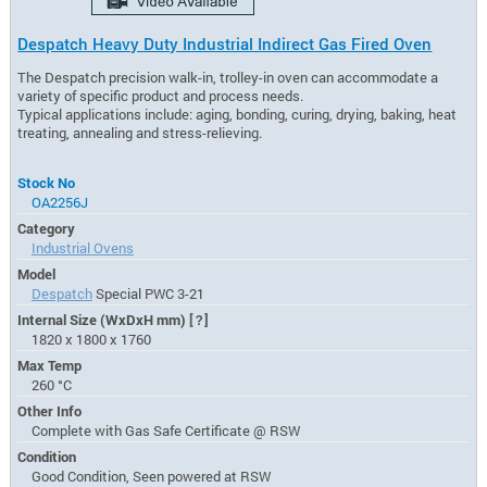
Despatch Heavy Duty Industrial Indirect Gas Fired Oven
The Despatch precision walk-in, trolley-in oven can accommodate a
variety of specific product and process needs.
Typical applications include: aging, bonding, curing, drying, baking, heat
treating, annealing and stress-relieving.
Stock No
OA2256J
Category
Industrial Ovens
Model
Despatch
Special PWC 3-21
Internal Size (WxDxH mm)
[?]
1820 x 1800 x 1760
Max Temp
260 °C
Other Info
Complete with Gas Safe Certificate @ RSW
Condition
Good Condition, Seen powered at RSW