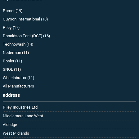
Romer (19)
Guyson International (18)
Riley (17)
Donaldson Torit (DCE) (16)
Technowash (14)
Nederman (11)
Rosler (11)
SNOL (11)
Wheelabrator (11)
All Manufacturers
address
Riley Industries Ltd
Middlemore Lane West
Aldridge
West Midlands