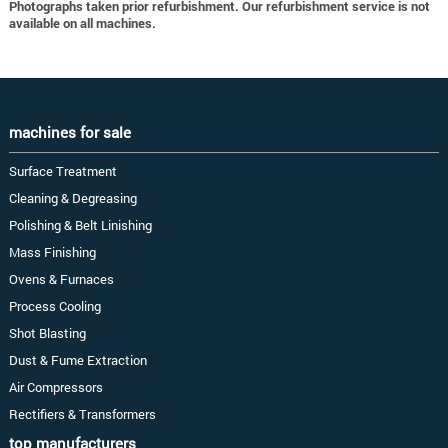
Photographs taken prior refurbishment. Our refurbishment service is not
available on all machines.
machines for sale
Surface Treatment
Cleaning & Degreasing
Polishing & Belt Linishing
Mass Finishing
Ovens & Furnaces
Process Cooling
Shot Blasting
Dust & Fume Extraction
Air Compressors
Rectifiers & Transformers
top manufacturers