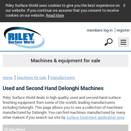
Riley Surface World uses cookies to give you the best experience on
X
our website. If you continue we assume that you consent to receive
cookies on our website.
Read More
members log-in
register
Machines & equipment for sale
Home
Machines for sale
Manufacturers
Used and Second Hand Delonghi Machines
Riley Surface World deals in high quality used and second hand surface
finishing equipment from some of the world's leading manufacturers
including Delonghi. This page allows you to see a collection of machines
manufactured by Delonghi. You can find machines manufactured by many
other makers if you search our site by
surface treatment application area
.
All Machines