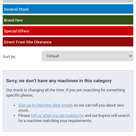
General Stock
Brand New
Special Offers
Direct From Site Clearance
Sort by:
Sorry, we don't have any machines in this category
Our stock is changing all the time. If you are searching for something
specific please;
Sign up to Machine Alert emails
so we can tell you about new
stock.
Please
tell us what you are looking for
and our buyers will search
for a machine matching your requirements.