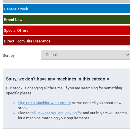
General Stock
Brand New
Special Offers
Direct From Site Clearance
Sort by:
Sorry, we don't have any machines in this category
Our stock is changing all the time. If you are searching for something
specific please;
Sign up to Machine Alert emails
so we can tell you about new
stock.
Please
tell us what you are looking for
and our buyers will search
for a machine matching your requirements.