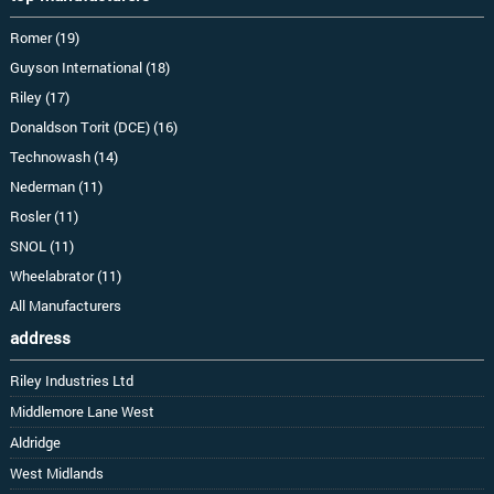
Romer (19)
Guyson International (18)
Riley (17)
Donaldson Torit (DCE) (16)
Technowash (14)
Nederman (11)
Rosler (11)
SNOL (11)
Wheelabrator (11)
All Manufacturers
address
Riley Industries Ltd
Middlemore Lane West
Aldridge
West Midlands