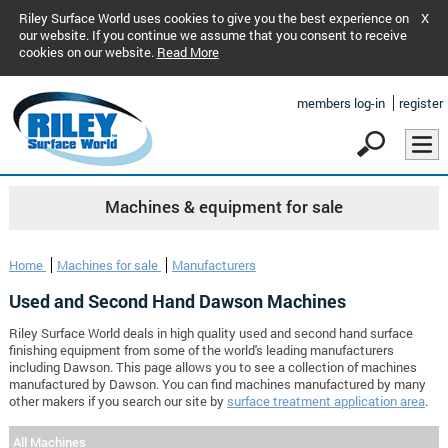
Riley Surface World uses cookies to give you the best experience on
X
our website. If you continue we assume that you consent to receive
cookies on our website.
Read More
members log-in
register
Machines & equipment for sale
Home
Machines for sale
Manufacturers
Used and Second Hand Dawson Machines
Riley Surface World deals in high quality used and second hand surface
finishing equipment from some of the world's leading manufacturers
including Dawson. This page allows you to see a collection of machines
manufactured by Dawson. You can find machines manufactured by many
other makers if you search our site by
surface treatment application area
.
All Machines