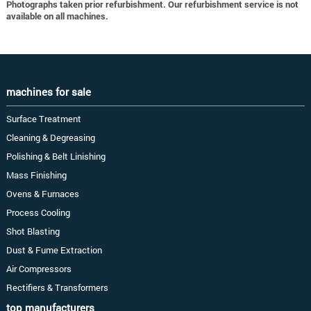
Photographs taken prior refurbishment. Our refurbishment service is not
available on all machines.
machines for sale
Surface Treatment
Cleaning & Degreasing
Polishing & Belt Linishing
Mass Finishing
Ovens & Furnaces
Process Cooling
Shot Blasting
Dust & Fume Extraction
Air Compressors
Rectifiers & Transformers
top manufacturers