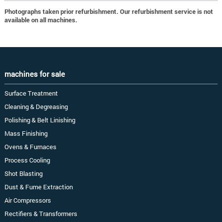
Photographs taken prior refurbishment. Our refurbishment service is not
available on all machines.
machines for sale
Surface Treatment
Cleaning & Degreasing
Polishing & Belt Linishing
Mass Finishing
Ovens & Furnaces
Process Cooling
Shot Blasting
Dust & Fume Extraction
Air Compressors
Rectifiers & Transformers