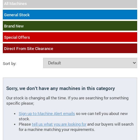
All Machines
General Stock
Brand New
Special Offers
Direct From Site Clearance
Sort by:
Sorry, we don't have any machines in this category
Our stock is changing all the time. If you are searching for something
specific please;
Sign up to Machine Alert emails
so we can tell you about new
stock.
Please
tell us what you are looking for
and our buyers will search
for a machine matching your requirements.