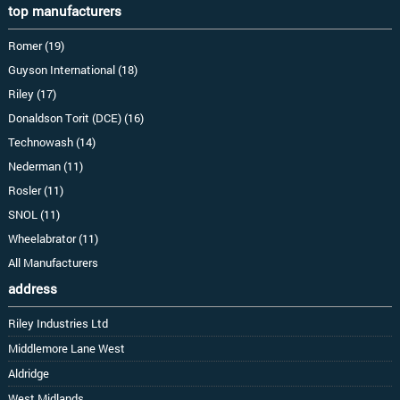
top manufacturers
Romer (19)
Guyson International (18)
Riley (17)
Donaldson Torit (DCE) (16)
Technowash (14)
Nederman (11)
Rosler (11)
SNOL (11)
Wheelabrator (11)
All Manufacturers
address
Riley Industries Ltd
Middlemore Lane West
Aldridge
West Midlands