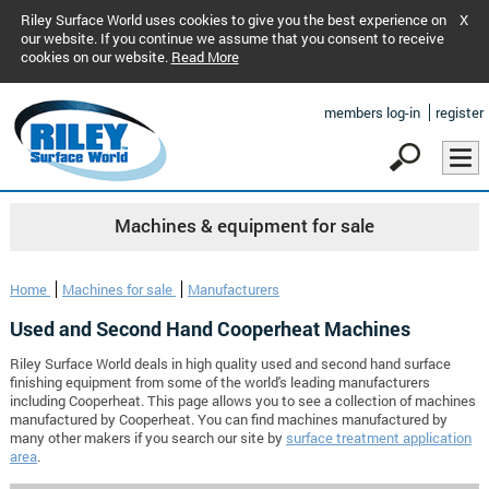
Riley Surface World uses cookies to give you the best experience on
X
our website. If you continue we assume that you consent to receive
cookies on our website.
Read More
members log-in
register
Machines & equipment for sale
Home
Machines for sale
Manufacturers
Used and Second Hand Cooperheat Machines
Riley Surface World deals in high quality used and second hand surface
finishing equipment from some of the world's leading manufacturers
including Cooperheat. This page allows you to see a collection of machines
manufactured by Cooperheat. You can find machines manufactured by
many other makers if you search our site by
surface treatment application
area
.