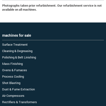
Photographs taken prior refurbishment. Our refurbishment service is not
available on all machines.
machines for sale
Surface Treatment
Cleaning & Degreasing
Polishing & Belt Linishing
Mass Finishing
Ovens & Furnaces
Process Cooling
Shot Blasting
Dust & Fume Extraction
Air Compressors
Rectifiers & Transformers