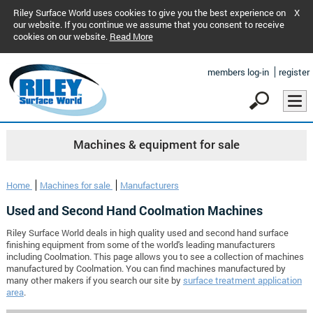
Riley Surface World uses cookies to give you the best experience on
X
our website. If you continue we assume that you consent to receive
cookies on our website.
Read More
members log-in
register
Machines & equipment for sale
Home
Machines for sale
Manufacturers
Used and Second Hand Coolmation Machines
Riley Surface World deals in high quality used and second hand surface
finishing equipment from some of the world's leading manufacturers
including Coolmation. This page allows you to see a collection of machines
manufactured by Coolmation. You can find machines manufactured by
many other makers if you search our site by
surface treatment application
area
.