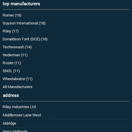
top manufacturers
Romer (19)
Guyson International (18)
Riley (17)
Donaldson Torit (DCE) (16)
Technowash (14)
Nederman (11)
Rosler (11)
SNOL (11)
Wheelabrator (11)
All Manufacturers
address
Riley Industries Ltd
Middlemore Lane West
Aldridge
West Midlands