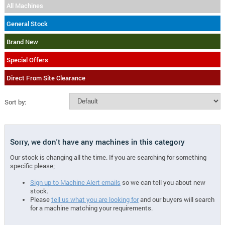
All Machines
General Stock
Brand New
Special Offers
Direct From Site Clearance
Sort by:
Sorry, we don't have any machines in this category
Our stock is changing all the time. If you are searching for something
specific please;
Sign up to Machine Alert emails
so we can tell you about new
stock.
Please
tell us what you are looking for
and our buyers will search
for a machine matching your requirements.