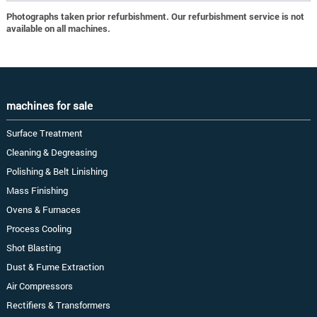
Photographs taken prior refurbishment. Our refurbishment service is not
available on all machines.
machines for sale
Surface Treatment
Cleaning & Degreasing
Polishing & Belt Linishing
Mass Finishing
Ovens & Furnaces
Process Cooling
Shot Blasting
Dust & Fume Extraction
Air Compressors
Rectifiers & Transformers