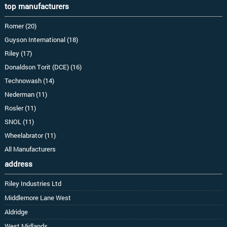
top manufacturers
Romer (20)
Guyson International (18)
Riley (17)
Donaldson Torit (DCE) (16)
Technowash (14)
Nederman (11)
Rosler (11)
SNOL (11)
Wheelabrator (11)
All Manufacturers
address
Riley Industries Ltd
Middlemore Lane West
Aldridge
West Midlands