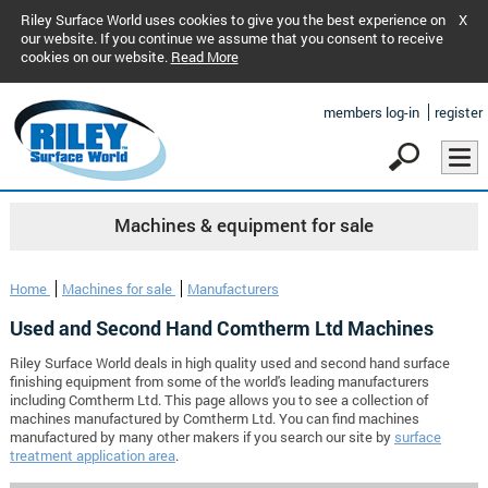
Riley Surface World uses cookies to give you the best experience on
X
our website. If you continue we assume that you consent to receive
cookies on our website.
Read More
members log-in
register
Machines & equipment for sale
Home
Machines for sale
Manufacturers
Used and Second Hand Comtherm Ltd Machines
Riley Surface World deals in high quality used and second hand surface
finishing equipment from some of the world's leading manufacturers
including Comtherm Ltd. This page allows you to see a collection of
machines manufactured by Comtherm Ltd. You can find machines
manufactured by many other makers if you search our site by
surface
treatment application area
.