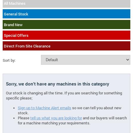
All Machines
General Stock
Brand New
Special Offers
Direct From Site Clearance
Sort by:
Sorry, we don't have any machines in this category
Our stock is changing all the time. If you are searching for something
specific please;
Sign up to Machine Alert emails
so we can tell you about new
stock.
Please
tell us what you are looking for
and our buyers will search
for a machine matching your requirements.