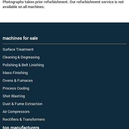
Photographs taken prior refurbishment. Our refurbishment service is not
available on all machines.
machines for sale
Surface Treatment
Cleaning & Degreasing
Polishing & Belt Linishing
Mass Finishing
Ovens & Furnaces
Process Cooling
Shot Blasting
Dust & Fume Extraction
Air Compressors
Rectifiers & Transformers
top manufacturers