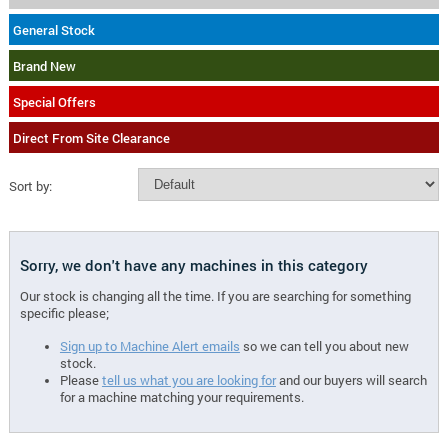
General Stock
Brand New
Special Offers
Direct From Site Clearance
Sort by:
Sorry, we don't have any machines in this category
Our stock is changing all the time. If you are searching for something
specific please;
Sign up to Machine Alert emails
so we can tell you about new
stock.
Please
tell us what you are looking for
and our buyers will search
for a machine matching your requirements.