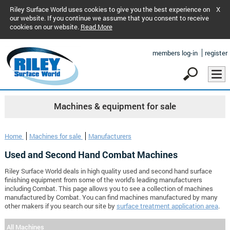
Riley Surface World uses cookies to give you the best experience on
X
our website. If you continue we assume that you consent to receive
cookies on our website.
Read More
members log-in
register
Machines & equipment for sale
Home
Machines for sale
Manufacturers
Used and Second Hand Combat Machines
Riley Surface World deals in high quality used and second hand surface
finishing equipment from some of the world's leading manufacturers
including Combat. This page allows you to see a collection of machines
manufactured by Combat. You can find machines manufactured by many
other makers if you search our site by
surface treatment application area
.
All Machines