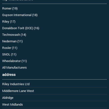
Romer (19)
Guyson International (18)
Riley (17)
Donaldson Torit (DCE) (16)
Technowash (14)
Nederman (11)
Rosler (11)
SNOL (11)
Wheelabrator (11)
All Manufacturers
address
Riley Industries Ltd
Middlemore Lane West
Aldridge
West Midlands