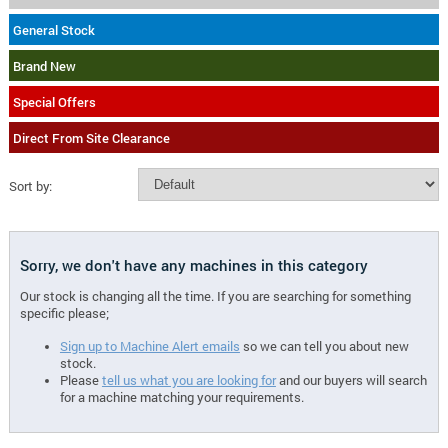
General Stock
Brand New
Special Offers
Direct From Site Clearance
Sort by:
Sorry, we don't have any machines in this category
Our stock is changing all the time. If you are searching for something
specific please;
Sign up to Machine Alert emails
so we can tell you about new
stock.
Please
tell us what you are looking for
and our buyers will search
for a machine matching your requirements.