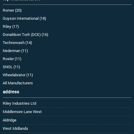
Romer (20)
Guyson International (18)
Riley (17)
Donaldson Torit (DCE) (16)
Technowash (14)
Nederman (11)
Rosler (11)
SNOL (11)
Wheelabrator (11)
All Manufacturers
address
Riley Industries Ltd
Middlemore Lane West
Aldridge
West Midlands