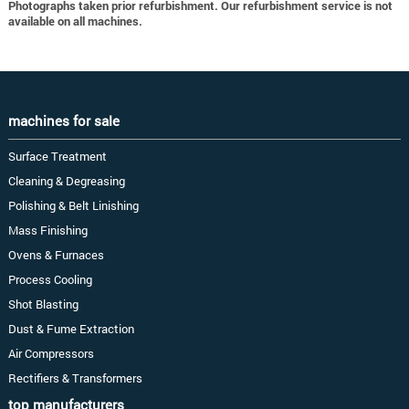
Photographs taken prior refurbishment. Our refurbishment service is not
available on all machines.
machines for sale
Surface Treatment
Cleaning & Degreasing
Polishing & Belt Linishing
Mass Finishing
Ovens & Furnaces
Process Cooling
Shot Blasting
Dust & Fume Extraction
Air Compressors
Rectifiers & Transformers
top manufacturers