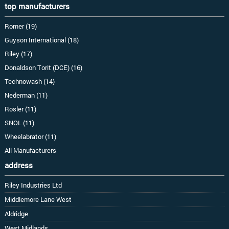
top manufacturers
Romer (19)
Guyson International (18)
Riley (17)
Donaldson Torit (DCE) (16)
Technowash (14)
Nederman (11)
Rosler (11)
SNOL (11)
Wheelabrator (11)
All Manufacturers
address
Riley Industries Ltd
Middlemore Lane West
Aldridge
West Midlands