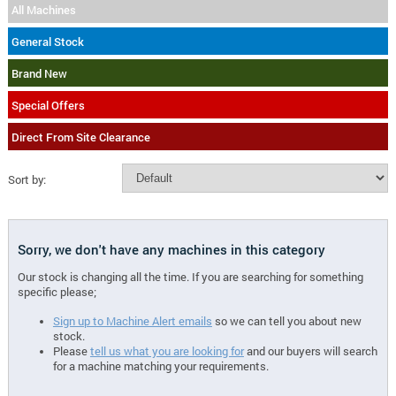
All Machines
General Stock
Brand New
Special Offers
Direct From Site Clearance
Sort by:
Sorry, we don't have any machines in this category
Our stock is changing all the time. If you are searching for something
specific please;
Sign up to Machine Alert emails
so we can tell you about new
stock.
Please
tell us what you are looking for
and our buyers will search
for a machine matching your requirements.