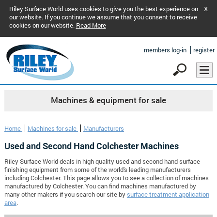
Riley Surface World uses cookies to give you the best experience on
X
our website. If you continue we assume that you consent to receive
cookies on our website.
Read More
members log-in
register
Machines & equipment for sale
Home
Machines for sale
Manufacturers
Used and Second Hand Colchester Machines
Riley Surface World deals in high quality used and second hand surface
finishing equipment from some of the world's leading manufacturers
including Colchester. This page allows you to see a collection of machines
manufactured by Colchester. You can find machines manufactured by
many other makers if you search our site by
surface treatment application
area
.