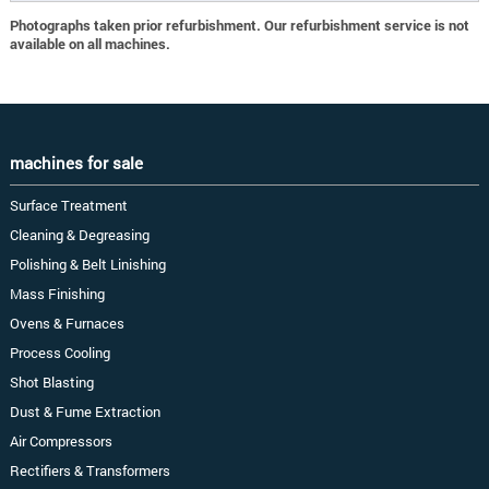
Photographs taken prior refurbishment. Our refurbishment service is not
available on all machines.
machines for sale
Surface Treatment
Cleaning & Degreasing
Polishing & Belt Linishing
Mass Finishing
Ovens & Furnaces
Process Cooling
Shot Blasting
Dust & Fume Extraction
Air Compressors
Rectifiers & Transformers