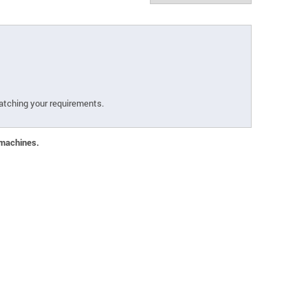
atching your requirements.
 machines.