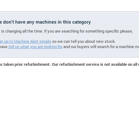
we don't have any machines in this category
 is changing all the time. If you are searching for something specific please;
gn up to Machine Alert emails
so we can tell you about new stock.
ease
tell us what you are looking for
and our buyers will search for a machine m
 taken prior refurbishment. Our refurbishment service is not available on all