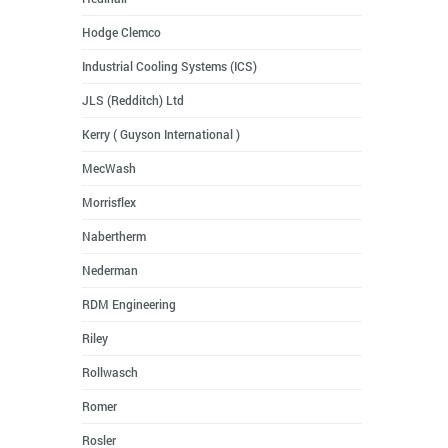
Hodge Clemco
Industrial Cooling Systems (ICS)
JLS (Redditch) Ltd
Kerry ( Guyson International )
MecWash
Morrisflex
Nabertherm
Nederman
RDM Engineering
Riley
Rollwasch
Romer
Rosler