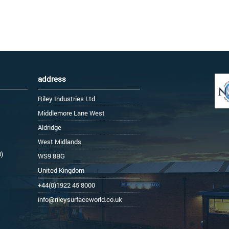
address
Riley Industries Ltd
Middlemore Lane West
Aldridge
West Midlands
3)
WS9 8BG
United Kingdom
+44(0)1922 45 8000
info@rileysurfaceworld.co.uk