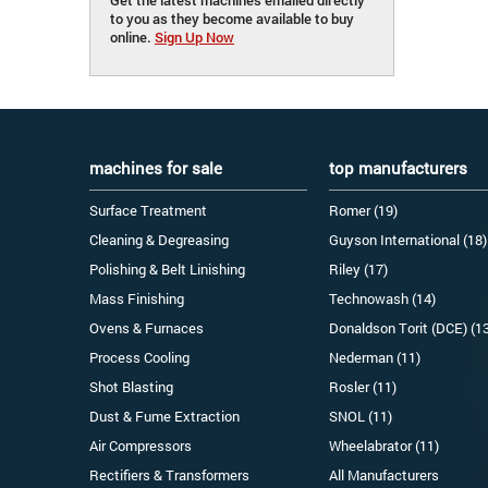
to you as they become available to buy
online.
Sign Up Now
machines for sale
top manufacturers
Surface Treatment
Romer (19)
Cleaning & Degreasing
Guyson International (18)
Polishing & Belt Linishing
Riley (17)
Mass Finishing
Technowash (14)
Ovens & Furnaces
Donaldson Torit (DCE) (1
Process Cooling
Nederman (11)
Shot Blasting
Rosler (11)
Dust & Fume Extraction
SNOL (11)
Air Compressors
Wheelabrator (11)
Rectifiers & Transformers
All Manufacturers