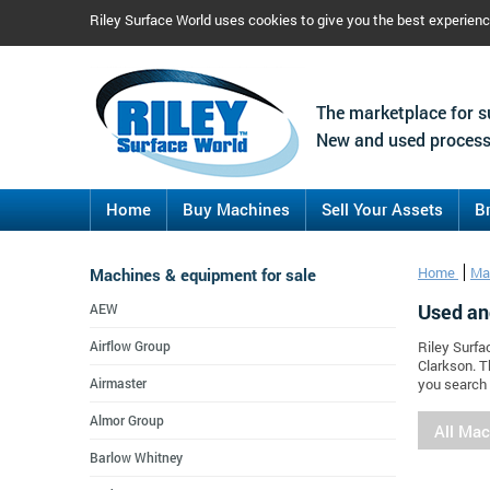
Riley Surface World uses cookies to give you the best experien
The marketplace for s
New and used process
Home
Buy Machines
Sell Your Assets
B
Machines & equipment for sale
Home
Ma
Used an
AEW
Airflow Group
Riley Surfa
Clarkson. T
Airmaster
you search 
Almor Group
All Ma
Barlow Whitney