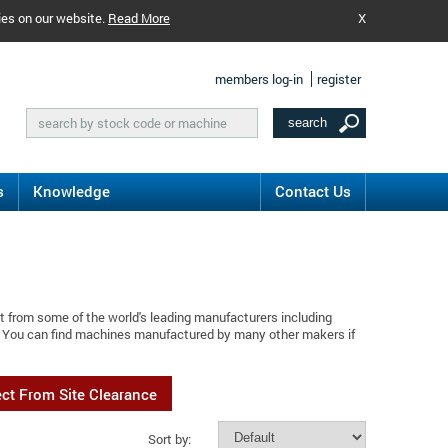
ies on our website.
Read More
X
members log-in
register
s
Knowledge
Contact Us
t from some of the world's leading manufacturers including
n. You can find machines manufactured by many other makers if
ect From Site Clearance
Sort by: