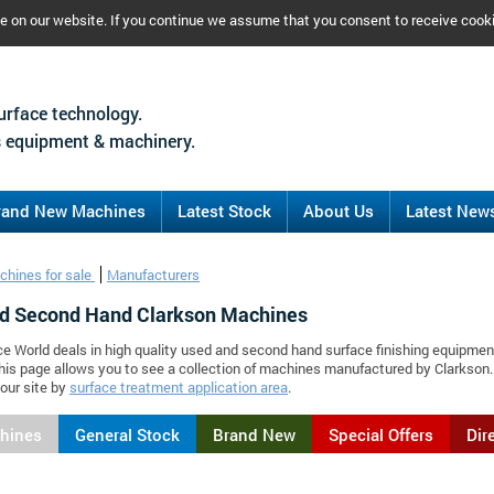
ce on our website. If you continue we assume that you consent to receive cook
urface technology.
 equipment & machinery.
rand New Machines
Latest Stock
About Us
Latest New
chines for sale
Manufacturers
d Second Hand Clarkson Machines
ce World deals in high quality used and second hand surface finishing equipmen
his page allows you to see a collection of machines manufactured by Clarkso
our site by
surface treatment application area
.
chines
General Stock
Brand New
Special Offers
Dir