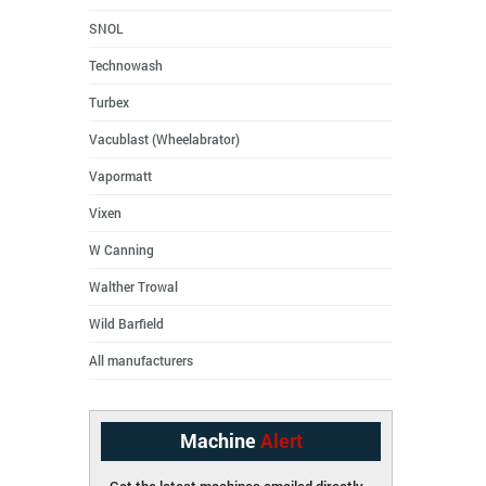
SNOL
Technowash
Turbex
Vacublast (Wheelabrator)
Vapormatt
Vixen
W Canning
Walther Trowal
Wild Barfield
All manufacturers
Machine
Alert
Get the latest machines emailed directly