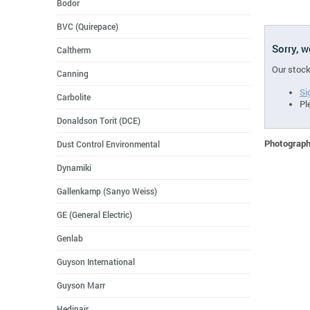
Bodor
BVC (Quirepace)
Sorry, 
Caltherm
Our stock
Canning
Si
Carbolite
Pl
Donaldson Torit (DCE)
Photographs
Dust Control Environmental
Dynamiki
Gallenkamp (Sanyo Weiss)
GE (General Electric)
Genlab
Guyson International
Guyson Marr
Hedinair