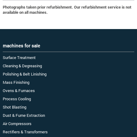
Photographs taken prior refurbishment. Our refurbishment service is not
available on all machines.
machines for sale
Surface Treatment
Cleaning & Degreasing
Polishing & Belt Linishing
Mass Finishing
Ovens & Furnaces
Process Cooling
Shot Blasting
Dust & Fume Extraction
Air Compressors
Rectifiers & Transformers