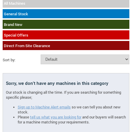
All Machines
General Stock
Brand New
Special Offers
Direct From Site Clearance
Sort by:
Sorry, we don't have any machines in this category
Our stock is changing all the time. If you are searching for something
specific please;
Sign up to Machine Alert emails
so we can tell you about new
stock.
Please
tell us what you are looking for
and our buyers will search
for a machine matching your requirements.