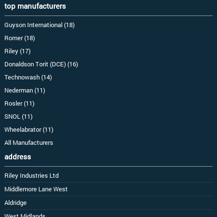
top manufacturers
Guyson International (18)
Romer (18)
Riley (17)
Donaldson Torit (DCE) (16)
Technowash (14)
Nederman (11)
Rosler (11)
SNOL (11)
Wheelabrator (11)
All Manufacturers
address
Riley Industries Ltd
Middlemore Lane West
Aldridge
West Midlands