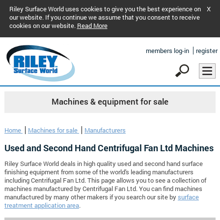
Riley Surface World uses cookies to give you the best experience on
X
our website. If you continue we assume that you consent to receive
cookies on our website.
Read More
members log-in
register
Machines & equipment for sale
Home
Machines for sale
Manufacturers
Used and Second Hand Centrifugal Fan Ltd Machines
Riley Surface World deals in high quality used and second hand surface
finishing equipment from some of the world's leading manufacturers
including Centrifugal Fan Ltd. This page allows you to see a collection of
machines manufactured by Centrifugal Fan Ltd. You can find machines
manufactured by many other makers if you search our site by
surface
treatment application area
.