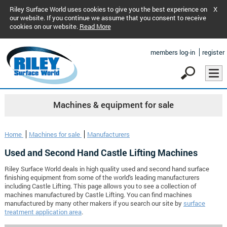
Riley Surface World uses cookies to give you the best experience on
X
our website. If you continue we assume that you consent to receive
cookies on our website.
Read More
members log-in
register
Machines & equipment for sale
Home
Machines for sale
Manufacturers
Used and Second Hand Castle Lifting Machines
Riley Surface World deals in high quality used and second hand surface
finishing equipment from some of the world's leading manufacturers
including Castle Lifting. This page allows you to see a collection of
machines manufactured by Castle Lifting. You can find machines
manufactured by many other makers if you search our site by
surface
treatment application area
.