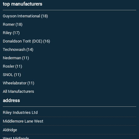
top manufacturers
Guyson International (18)
Romer (18)
Riley (17)
Donaldson Torit (DCE) (16)
Technowash (14)
Nederman (11)
Rosler (11)
SNOL (11)
Wheelabrator (11)
All Manufacturers
address
Riley Industries Ltd
Middlemore Lane West
Aldridge
West Midlands