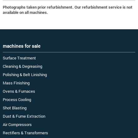
Photographs taken prior refurbishment. Our refurbishment service is not
available on all machines.
machines for sale
Surface Treatment
Cleaning & Degreasing
Polishing & Belt Linishing
Mass Finishing
Ovens & Furnaces
Process Cooling
Shot Blasting
Dust & Fume Extraction
Air Compressors
Rectifiers & Transformers