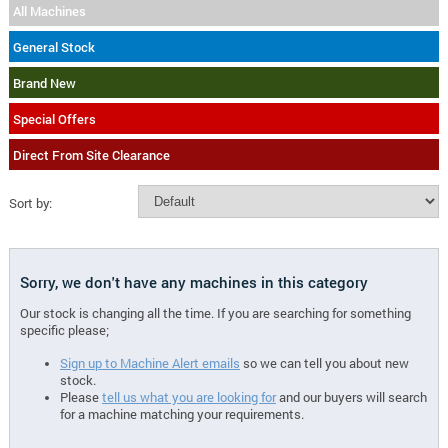
All Machines
General Stock
Brand New
Special Offers
Direct From Site Clearance
Sort by:
Sorry, we don't have any machines in this category
Our stock is changing all the time. If you are searching for something
specific please;
Sign up to Machine Alert emails
so we can tell you about new
stock.
Please
tell us what you are looking for
and our buyers will search
for a machine matching your requirements.