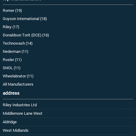
Romer (19)
Guyson International (18)
Riley (17)
Donaldson Torit (DCE) (16)
Technowash (14)
Nederman (11)
Rosler (11)
SNOL (11)
Wheelabrator (11)
All Manufacturers
address
Riley Industries Ltd
Middlemore Lane West
Aldridge
West Midlands