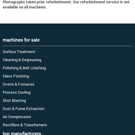
Photographs taken prior refurbishment. Our refurbishment service is not
available on all machines.
machines for sale
Surface Treatment
Cleaning & Degreasing
Polishing & Belt Linishing
Mass Finishing
Ovens & Furnaces
Process Cooling
Shot Blasting
Dust & Fume Extraction
Air Compressors
Rectifiers & Transformers
top manufacturers