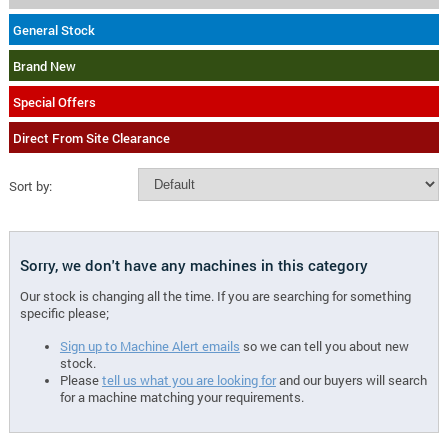
General Stock
Brand New
Special Offers
Direct From Site Clearance
Sort by:
Sorry, we don't have any machines in this category
Our stock is changing all the time. If you are searching for something
specific please;
Sign up to Machine Alert emails
so we can tell you about new
stock.
Please
tell us what you are looking for
and our buyers will search
for a machine matching your requirements.