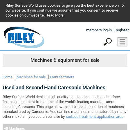
Riley Surface World uses cookies to give you the best experience on
X
our website. If you continue we assume that you consent to receive
cookies on our website.
Read More
members log-in
register
Machines & equipment for sale
Home
Machines for sale
Manufacturers
Used and Second Hand Caresonic Machines
Riley Surface World deals in high quality used and second hand surface
finishing equipment from some of the world's leading manufacturers
including Caresonic. This page allows you to see a collection of machines
manufactured by Caresonic. You can find machines manufactured by many
other makers if you search our site by
surface treatment application area
.
All Machines