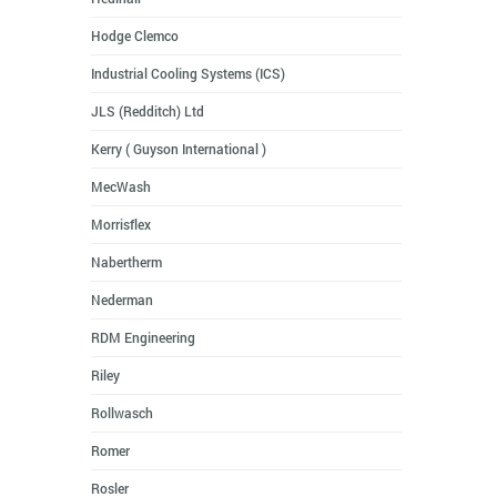
Hodge Clemco
Industrial Cooling Systems (ICS)
JLS (Redditch) Ltd
Kerry ( Guyson International )
MecWash
Morrisflex
Nabertherm
Nederman
RDM Engineering
Riley
Rollwasch
Romer
Rosler