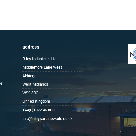
address
Riley Industries Ltd
Middlemore Lane West
Aldridge
6)
West Midlands
WS9 8BG
United Kingdom
+44(0)1922 45 8000
info@rileysurfaceworld.co.uk