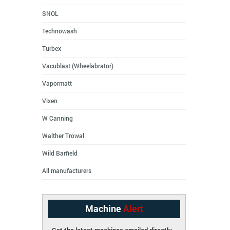
SNOL
Technowash
Turbex
Vacublast (Wheelabrator)
Vapormatt
Vixen
W Canning
Walther Trowal
Wild Barfield
All manufacturers
Machine
Alert
Get the latest machines emailed directly