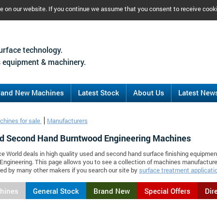
ce on our website. If you continue we assume that you consent to receive cook
urface technology.
 equipment & machinery.
rand New Machines
Latest Stock
About Us
Latest New
chines for sale
Manufacturers
d Second Hand Burntwood Engineering Machines
ce World deals in high quality used and second hand surface finishing equipmen
ngineering. This page allows you to see a collection of machines manufactur
d by many other makers if you search our site by
surface treatment applicati
chines
General Stock
Brand New
Special Offers
Dir