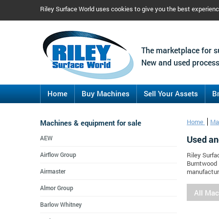
Riley Surface World uses cookies to give you the best experien
The marketplace for s
New and used process
Home
Buy Machines
Sell Your Assets
B
Machines & equipment for sale
Home
Ma
Used an
AEW
Airflow Group
Riley Surfa
Burntwood E
Airmaster
manufacture
Almor Group
All Ma
Barlow Whitney