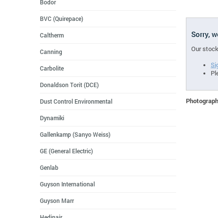
Bodor
BVC (Quirepace)
Sorry, 
Caltherm
Our stock
Canning
Si
Carbolite
Pl
Donaldson Torit (DCE)
Photographs
Dust Control Environmental
Dynamiki
Gallenkamp (Sanyo Weiss)
GE (General Electric)
Genlab
Guyson International
Guyson Marr
Hedinair