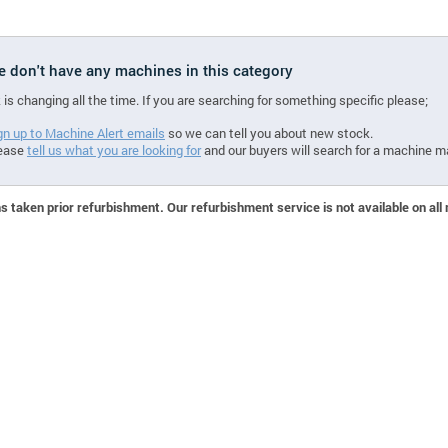
we don't have any machines in this category
 is changing all the time. If you are searching for something specific please;
gn up to Machine Alert emails
so we can tell you about new stock.
ease
tell us what you are looking for
and our buyers will search for a machine m
 taken prior refurbishment. Our refurbishment service is not available on all