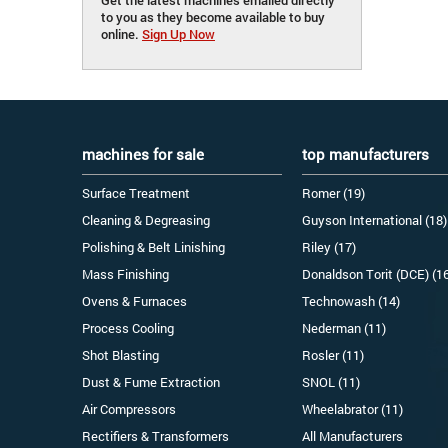
to you as they become available to buy
online.
Sign Up Now
machines for sale
top manufacturers
Surface Treatment
Romer (19)
Cleaning & Degreasing
Guyson International (18)
Polishing & Belt Linishing
Riley (17)
Mass Finishing
Donaldson Torit (DCE) (1
Ovens & Furnaces
Technowash (14)
Process Cooling
Nederman (11)
Shot Blasting
Rosler (11)
Dust & Fume Extraction
SNOL (11)
Air Compressors
Wheelabrator (11)
Rectifiers & Transformers
All Manufacturers