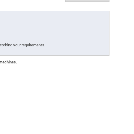
atching your requirements.
 machines.