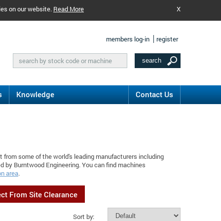
ies on our website.
Read More
X
members log-in
register
s
Knowledge
Contact Us
t from some of the world's leading manufacturers including
ed by Burntwood Engineering. You can find machines
on area
.
ect From Site Clearance
Sort by: