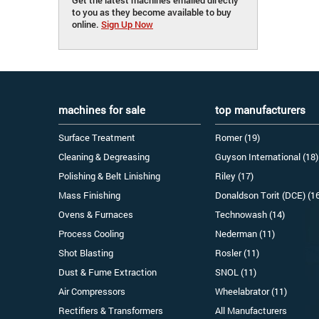
to you as they become available to buy
online.
Sign Up Now
machines for sale
top manufacturers
Surface Treatment
Romer (19)
Cleaning & Degreasing
Guyson International (18)
Polishing & Belt Linishing
Riley (17)
Mass Finishing
Donaldson Torit (DCE) (1
Ovens & Furnaces
Technowash (14)
Process Cooling
Nederman (11)
Shot Blasting
Rosler (11)
Dust & Fume Extraction
SNOL (11)
Air Compressors
Wheelabrator (11)
Rectifiers & Transformers
All Manufacturers