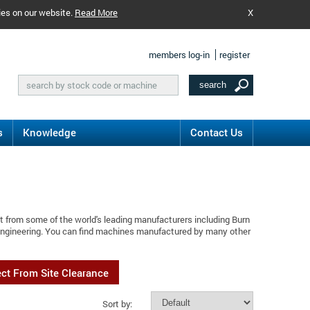
ies on our website.
Read More
X
members log-in
register
s
Knowledge
Contact Us
t from some of the world's leading manufacturers including Burn
 Engineering. You can find machines manufactured by many other
ect From Site Clearance
Sort by: