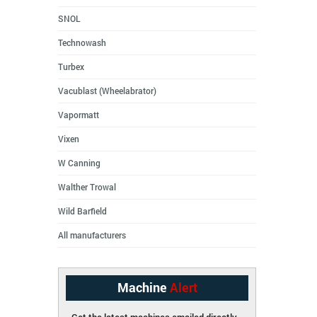
SNOL
Technowash
Turbex
Vacublast (Wheelabrator)
Vapormatt
Vixen
W Canning
Walther Trowal
Wild Barfield
All manufacturers
Machine
Alert
Get the latest machines emailed directly