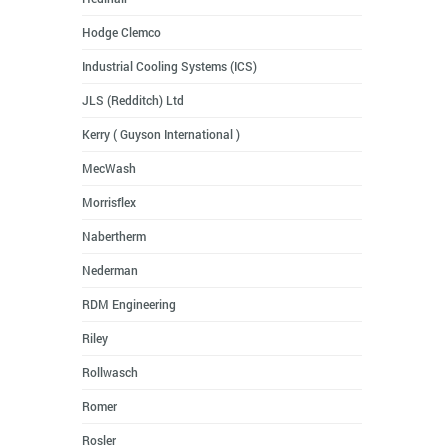
Hodge Clemco
Industrial Cooling Systems (ICS)
JLS (Redditch) Ltd
Kerry ( Guyson International )
MecWash
Morrisflex
Nabertherm
Nederman
RDM Engineering
Riley
Rollwasch
Romer
Rosler