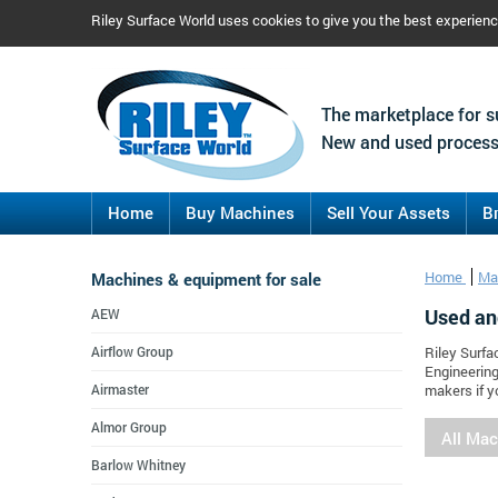
Riley Surface World uses cookies to give you the best experien
The marketplace for s
New and used process
Home
Buy Machines
Sell Your Assets
B
Machines & equipment for sale
Home
Ma
Used an
AEW
Airflow Group
Riley Surfa
Engineering
Airmaster
makers if y
Almor Group
All Ma
Barlow Whitney