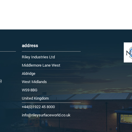
address
Riley Industries Ltd
Middlemore Lane West
Aldridge
6)
West Midlands
WS9 8BG
United Kingdom
+44(0)1922 45 8000
info@rileysurfaceworld.co.uk