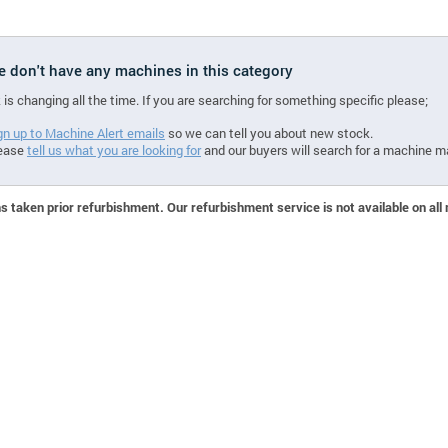
we don't have any machines in this category
 is changing all the time. If you are searching for something specific please;
gn up to Machine Alert emails
so we can tell you about new stock.
ease
tell us what you are looking for
and our buyers will search for a machine m
 taken prior refurbishment. Our refurbishment service is not available on all