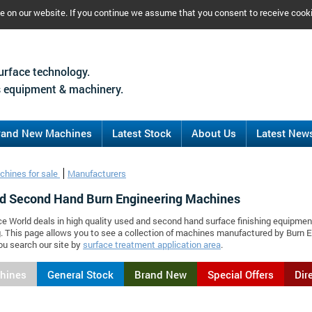
ce on our website. If you continue we assume that you consent to receive cook
urface technology.
 equipment & machinery.
rand New Machines
Latest Stock
About Us
Latest New
chines for sale
Manufacturers
d Second Hand Burn Engineering Machines
ce World deals in high quality used and second hand surface finishing equipmen
. This page allows you to see a collection of machines manufactured by Burn
ou search our site by
surface treatment application area
.
chines
General Stock
Brand New
Special Offers
Dir