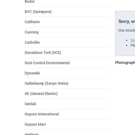
Bodor
BVC (Quirepace)
Sorry, 
Caltherm
Our stock
Canning
Si
Carbolite
Pl
Donaldson Torit (DCE)
Photographs
Dust Control Environmental
Dynamiki
Gallenkamp (Sanyo Weiss)
GE (General Electric)
Genlab
Guyson International
Guyson Marr
Hedinair