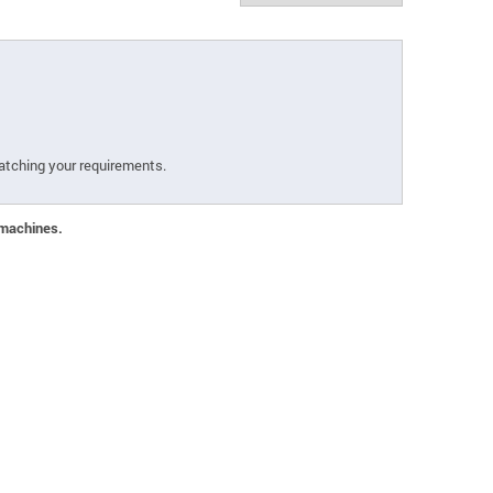
atching your requirements.
 machines.