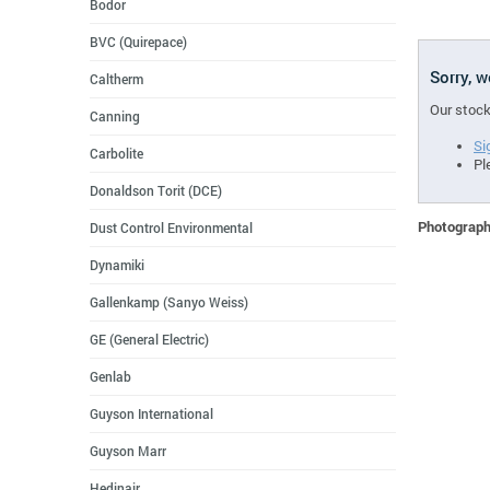
Bodor
BVC (Quirepace)
Sorry, 
Caltherm
Our stock
Canning
Si
Carbolite
Pl
Donaldson Torit (DCE)
Photographs
Dust Control Environmental
Dynamiki
Gallenkamp (Sanyo Weiss)
GE (General Electric)
Genlab
Guyson International
Guyson Marr
Hedinair