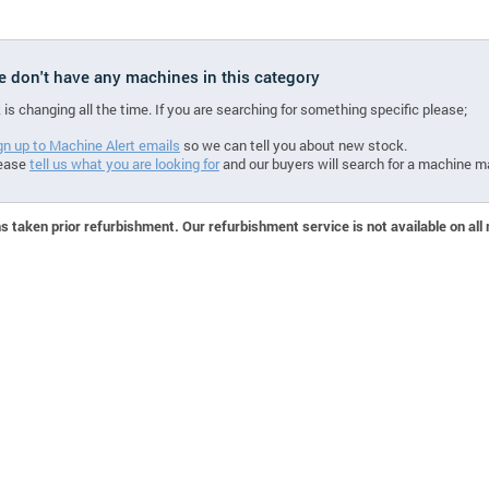
we don't have any machines in this category
 is changing all the time. If you are searching for something specific please;
gn up to Machine Alert emails
so we can tell you about new stock.
ease
tell us what you are looking for
and our buyers will search for a machine m
 taken prior refurbishment. Our refurbishment service is not available on all