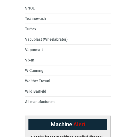
SNOL
Technowash
Turbex
Vacublast (Wheelabrator)
Vapormatt
Vixen
W Canning
Walther Trowal
Wild Barfield
All manufacturers
Machine
Alert
Get the latest machines emailed directly