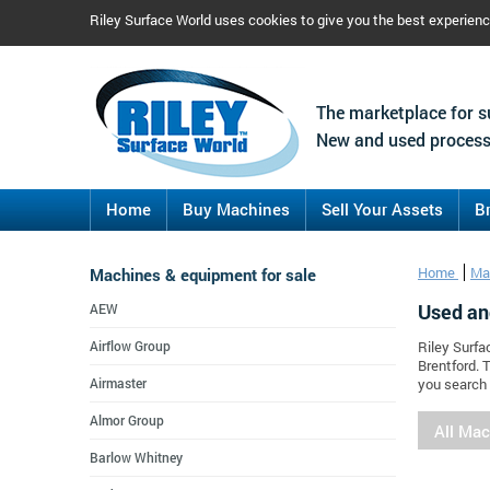
Riley Surface World uses cookies to give you the best experien
The marketplace for s
New and used process
Home
Buy Machines
Sell Your Assets
B
Machines & equipment for sale
Home
Ma
Used an
AEW
Airflow Group
Riley Surfa
Brentford. 
Airmaster
you search 
Almor Group
All Ma
Barlow Whitney