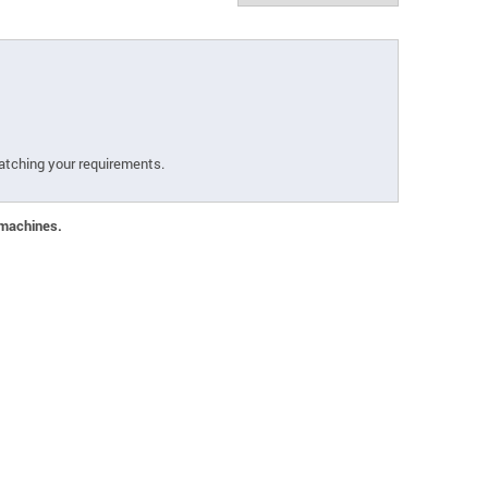
atching your requirements.
 machines.