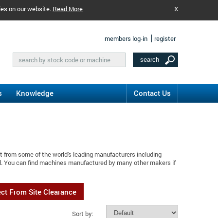
ies on our website.
Read More
X
members log-in
register
s
Knowledge
Contact Us
t from some of the world's leading manufacturers including
rd. You can find machines manufactured by many other makers if
ect From Site Clearance
Sort by: