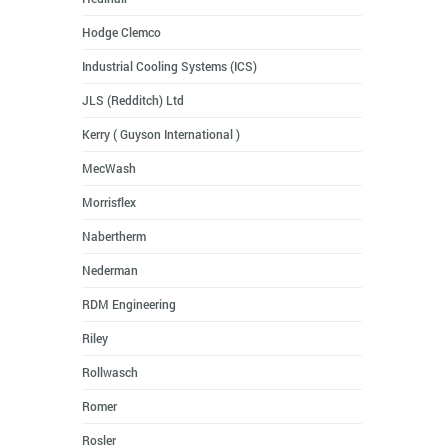
Hodge Clemco
Industrial Cooling Systems (ICS)
JLS (Redditch) Ltd
Kerry ( Guyson International )
MecWash
Morrisflex
Nabertherm
Nederman
RDM Engineering
Riley
Rollwasch
Romer
Rosler