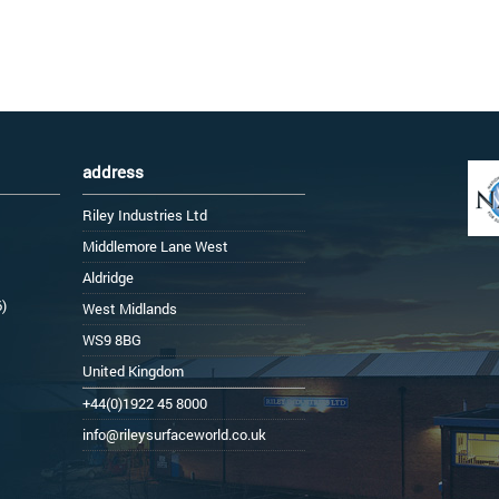
address
Riley Industries Ltd
Middlemore Lane West
Aldridge
6)
West Midlands
WS9 8BG
United Kingdom
+44(0)1922 45 8000
info@rileysurfaceworld.co.uk