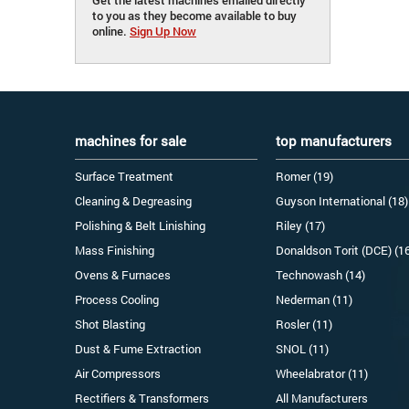
to you as they become available to buy
online.
Sign Up Now
machines for sale
top manufacturers
Surface Treatment
Romer (19)
Cleaning & Degreasing
Guyson International (18)
Polishing & Belt Linishing
Riley (17)
Mass Finishing
Donaldson Torit (DCE) (1
Ovens & Furnaces
Technowash (14)
Process Cooling
Nederman (11)
Shot Blasting
Rosler (11)
Dust & Fume Extraction
SNOL (11)
Air Compressors
Wheelabrator (11)
Rectifiers & Transformers
All Manufacturers