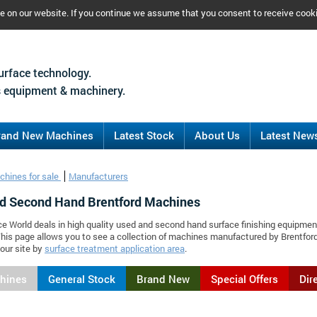
ce on our website. If you continue we assume that you consent to receive cook
urface technology.
 equipment & machinery.
rand New Machines
Latest Stock
About Us
Latest New
chines for sale
Manufacturers
d Second Hand Brentford Machines
ce World deals in high quality used and second hand surface finishing equipmen
This page allows you to see a collection of machines manufactured by Brentfo
our site by
surface treatment application area
.
chines
General Stock
Brand New
Special Offers
Dir