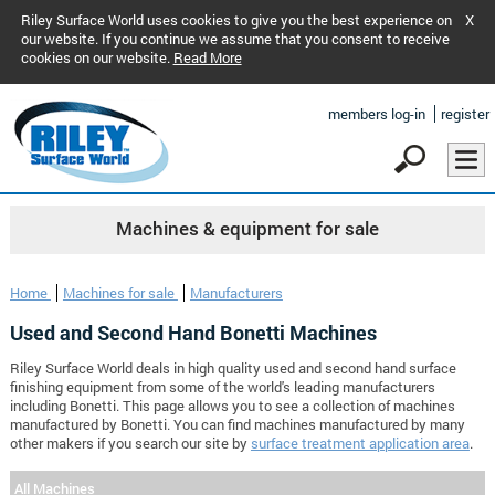
Riley Surface World uses cookies to give you the best experience on
X
our website. If you continue we assume that you consent to receive
cookies on our website.
Read More
members log-in
register
Machines & equipment for sale
Home
Machines for sale
Manufacturers
Used and Second Hand Bonetti Machines
Riley Surface World deals in high quality used and second hand surface
finishing equipment from some of the world's leading manufacturers
including Bonetti. This page allows you to see a collection of machines
manufactured by Bonetti. You can find machines manufactured by many
other makers if you search our site by
surface treatment application area
.
All Machines