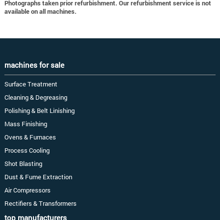
Photographs taken prior refurbishment. Our refurbishment service is not
available on all machines.
machines for sale
Surface Treatment
Cleaning & Degreasing
Polishing & Belt Linishing
Mass Finishing
Ovens & Furnaces
Process Cooling
Shot Blasting
Dust & Fume Extraction
Air Compressors
Rectifiers & Transformers
top manufacturers