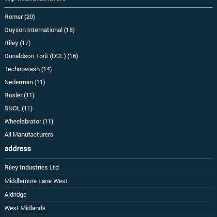
Romer (20)
Guyson International (18)
Riley (17)
Donaldson Torit (DCE) (16)
Technowash (14)
Nederman (11)
Rosler (11)
SNOL (11)
Wheelabrator (11)
All Manufacturers
address
Riley Industries Ltd
Middlemore Lane West
Aldridge
West Midlands