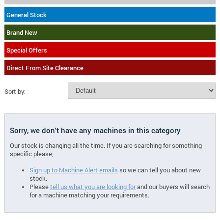
General Stock
Brand New
Special Offers
Direct From Site Clearance
Sort by:
Sorry, we don't have any machines in this category
Our stock is changing all the time. If you are searching for something
specific please;
Sign up to Machine Alert emails
so we can tell you about new
stock.
Please
tell us what you are looking for
and our buyers will search
for a machine matching your requirements.