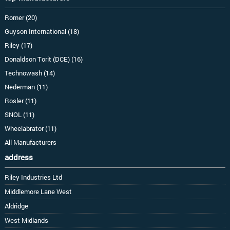
Romer (20)
Guyson International (18)
Riley (17)
Donaldson Torit (DCE) (16)
Technowash (14)
Nederman (11)
Rosler (11)
SNOL (11)
Wheelabrator (11)
All Manufacturers
address
Riley Industries Ltd
Middlemore Lane West
Aldridge
West Midlands