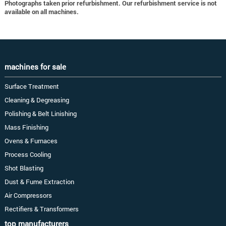
Photographs taken prior refurbishment. Our refurbishment service is not
available on all machines.
machines for sale
Surface Treatment
Cleaning & Degreasing
Polishing & Belt Linishing
Mass Finishing
Ovens & Furnaces
Process Cooling
Shot Blasting
Dust & Fume Extraction
Air Compressors
Rectifiers & Transformers
top manufacturers