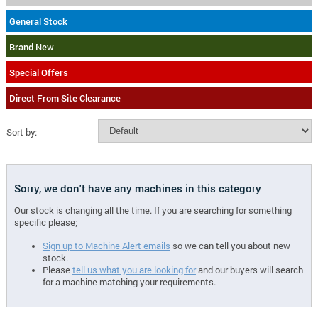
General Stock
Brand New
Special Offers
Direct From Site Clearance
Sort by:
Sorry, we don't have any machines in this category
Our stock is changing all the time. If you are searching for something
specific please;
Sign up to Machine Alert emails
so we can tell you about new
stock.
Please
tell us what you are looking for
and our buyers will search
for a machine matching your requirements.