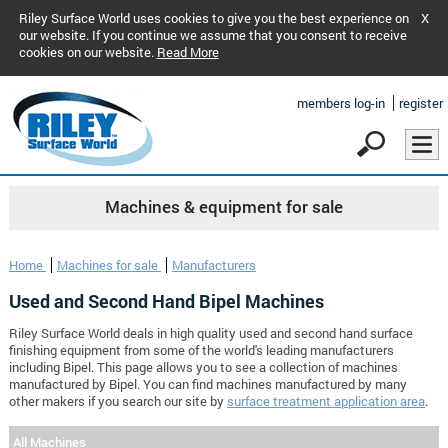
Riley Surface World uses cookies to give you the best experience on
X
our website. If you continue we assume that you consent to receive
cookies on our website.
Read More
members log-in
register
Machines & equipment for sale
Home
Machines for sale
Manufacturers
Used and Second Hand Bipel Machines
Riley Surface World deals in high quality used and second hand surface
finishing equipment from some of the world's leading manufacturers
including Bipel. This page allows you to see a collection of machines
manufactured by Bipel. You can find machines manufactured by many
other makers if you search our site by
surface treatment application area
.
All Machines