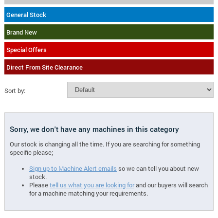
General Stock
Brand New
Special Offers
Direct From Site Clearance
Sort by:
Sorry, we don't have any machines in this category
Our stock is changing all the time. If you are searching for something
specific please;
Sign up to Machine Alert emails
so we can tell you about new
stock.
Please
tell us what you are looking for
and our buyers will search
for a machine matching your requirements.