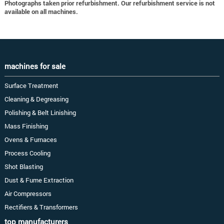
Photographs taken prior refurbishment. Our refurbishment service is not
available on all machines.
machines for sale
Surface Treatment
Cleaning & Degreasing
Polishing & Belt Linishing
Mass Finishing
Ovens & Furnaces
Process Cooling
Shot Blasting
Dust & Fume Extraction
Air Compressors
Rectifiers & Transformers
top manufacturers