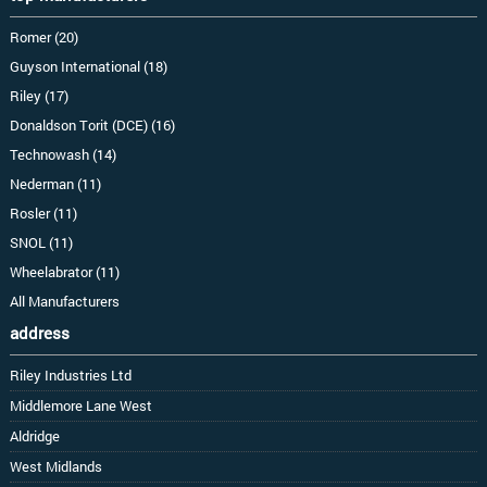
Romer (20)
Guyson International (18)
Riley (17)
Donaldson Torit (DCE) (16)
Technowash (14)
Nederman (11)
Rosler (11)
SNOL (11)
Wheelabrator (11)
All Manufacturers
address
Riley Industries Ltd
Middlemore Lane West
Aldridge
West Midlands