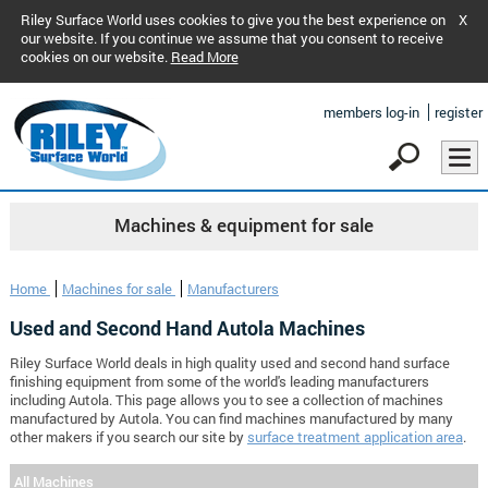
Riley Surface World uses cookies to give you the best experience on
X
our website. If you continue we assume that you consent to receive
cookies on our website.
Read More
members log-in
register
Machines & equipment for sale
Home
Machines for sale
Manufacturers
Used and Second Hand Autola Machines
Riley Surface World deals in high quality used and second hand surface
finishing equipment from some of the world's leading manufacturers
including Autola. This page allows you to see a collection of machines
manufactured by Autola. You can find machines manufactured by many
other makers if you search our site by
surface treatment application area
.
All Machines