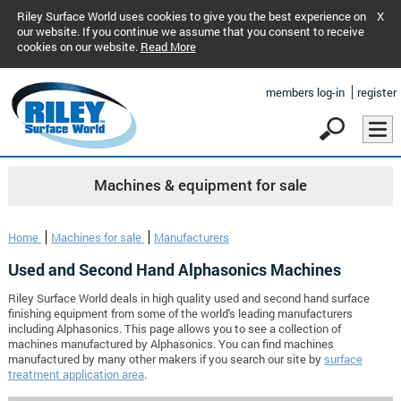
Riley Surface World uses cookies to give you the best experience on
X
our website. If you continue we assume that you consent to receive
cookies on our website.
Read More
members log-in
register
Machines & equipment for sale
Home
Machines for sale
Manufacturers
Used and Second Hand Alphasonics Machines
Riley Surface World deals in high quality used and second hand surface
finishing equipment from some of the world's leading manufacturers
including Alphasonics. This page allows you to see a collection of
machines manufactured by Alphasonics. You can find machines
manufactured by many other makers if you search our site by
surface
treatment application area
.