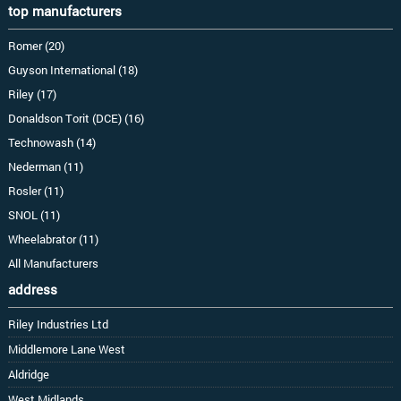
top manufacturers
Romer (20)
Guyson International (18)
Riley (17)
Donaldson Torit (DCE) (16)
Technowash (14)
Nederman (11)
Rosler (11)
SNOL (11)
Wheelabrator (11)
All Manufacturers
address
Riley Industries Ltd
Middlemore Lane West
Aldridge
West Midlands