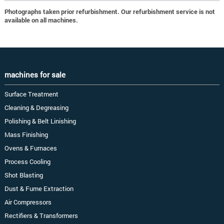
Photographs taken prior refurbishment. Our refurbishment service is not
available on all machines.
machines for sale
Surface Treatment
Cleaning & Degreasing
Polishing & Belt Linishing
Mass Finishing
Ovens & Furnaces
Process Cooling
Shot Blasting
Dust & Fume Extraction
Air Compressors
Rectifiers & Transformers