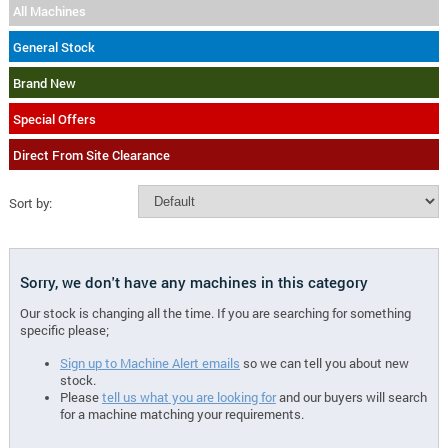
All Machines
General Stock
Brand New
Special Offers
Direct From Site Clearance
Sort by:
Sorry, we don't have any machines in this category
Our stock is changing all the time. If you are searching for something
specific please;
Sign up to Machine Alert emails
so we can tell you about new
stock.
Please
tell us what you are looking for
and our buyers will search
for a machine matching your requirements.