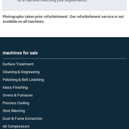
for a machine matching your requirements.
Photographs taken prior refurbishment. Our refurbishment service is not
available on all machines.
machines for sale
Surface Treatment
Cleaning & Degreasing
Polishing & Belt Linishing
Mass Finishing
Ovens & Furnaces
Process Cooling
Shot Blasting
Dust & Fume Extraction
Air Compressors