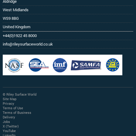
Aldridge
West Midlands
WS9 8BG
United Kingdom
+44(0)1922 45 8000
info@rileysurfaceworld.co.uk
© Riley Surface World
Site Map
Privacy
Terms of Use
Terms of Business
Delivery
Jobs
X (Twitter)
YouTube
LinkedIn