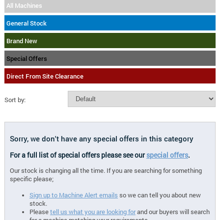
All Machines
General Stock
Brand New
Special Offers
Direct From Site Clearance
Sort by:
Sorry, we don't have any special offers in this category
For a full list of special offers please see our
special offers
.
Our stock is changing all the time. If you are searching for something
specific please;
Sign up to Machine Alert emails
so we can tell you about new
stock.
Please
tell us what you are looking for
and our buyers will search