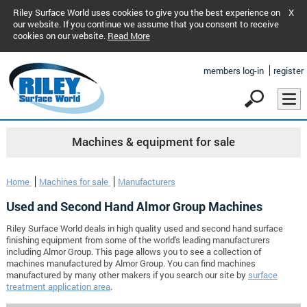
Riley Surface World uses cookies to give you the best experience on
X
our website. If you continue we assume that you consent to receive
cookies on our website.
Read More
members log-in
register
Machines & equipment for sale
Home
Machines for sale
Manufacturers
Used and Second Hand Almor Group Machines
Riley Surface World deals in high quality used and second hand surface
finishing equipment from some of the world's leading manufacturers
including Almor Group. This page allows you to see a collection of
machines manufactured by Almor Group. You can find machines
manufactured by many other makers if you search our site by
surface
treatment application area
.