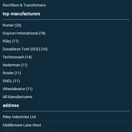
Rectifiers & Transformers
top manufacturers
Romer (20)
Guyson International (18)
Riley (17)
Donaldson Torit (DCE) (16)
Technowash (14)
Nederman (11)
Rosler (11)
SNOL (11)
Wheelabrator (11)
All Manufacturers
address
Riley Industries Ltd
Middlemore Lane West