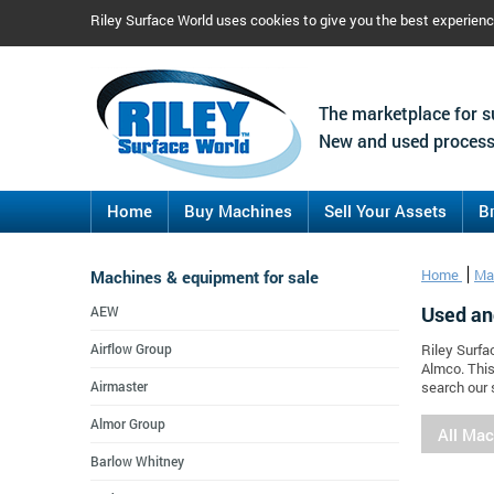
Riley Surface World uses cookies to give you the best experien
The marketplace for s
New and used process
Home
Buy Machines
Sell Your Assets
B
Machines & equipment for sale
Home
Ma
Used an
AEW
Airflow Group
Riley Surfa
Almco. This
Airmaster
search our 
Almor Group
All Ma
Barlow Whitney