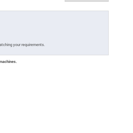
atching your requirements.
 machines.