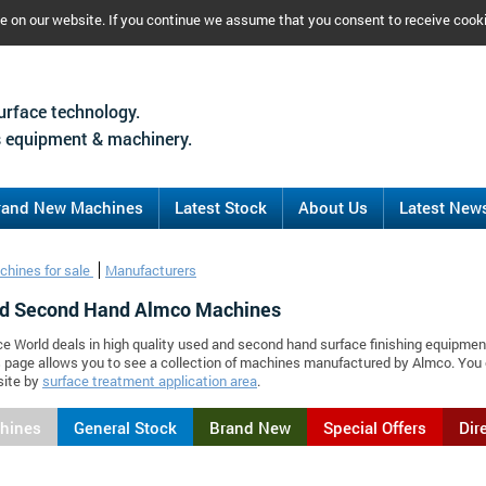
ce on our website. If you continue we assume that you consent to receive cook
urface technology.
 equipment & machinery.
rand New Machines
Latest Stock
About Us
Latest New
chines for sale
Manufacturers
d Second Hand Almco Machines
ce World deals in high quality used and second hand surface finishing equipmen
 page allows you to see a collection of machines manufactured by Almco. You
site by
surface treatment application area
.
chines
General Stock
Brand New
Special Offers
Dir