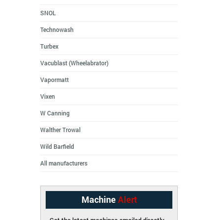
SNOL
Technowash
Turbex
Vacublast (Wheelabrator)
Vapormatt
Vixen
W Canning
Walther Trowal
Wild Barfield
All manufacturers
Machine
Alert
Get the latest machines emailed directly