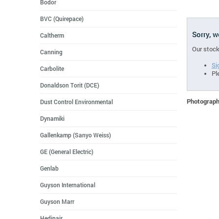
Bodor
BVC (Quirepace)
Sorry, 
Caltherm
Our stock
Canning
Si
Carbolite
Pl
Donaldson Torit (DCE)
Photographs
Dust Control Environmental
Dynamiki
Gallenkamp (Sanyo Weiss)
GE (General Electric)
Genlab
Guyson International
Guyson Marr
Hedinair