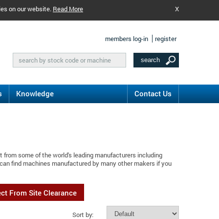
ies on our website.
Read More
X
members log-in
register
s
Knowledge
Contact Us
t from some of the world's leading manufacturers including
 can find machines manufactured by many other makers if you
ect From Site Clearance
Sort by: