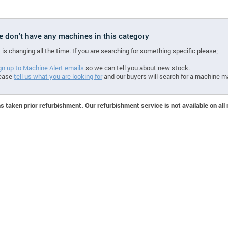
we don't have any machines in this category
 is changing all the time. If you are searching for something specific please;
gn up to Machine Alert emails
so we can tell you about new stock.
ease
tell us what you are looking for
and our buyers will search for a machine m
 taken prior refurbishment. Our refurbishment service is not available on all