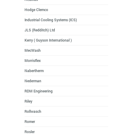
Hodge Clemco
Industrial Cooling Systems (ICS)
JLS (Redditch) Ltd
Kerry ( Guyson International )
MecWash
Morrisflex
Nabertherm
Nederman
RDM Engineering
Riley
Rollwasch
Romer
Rosler