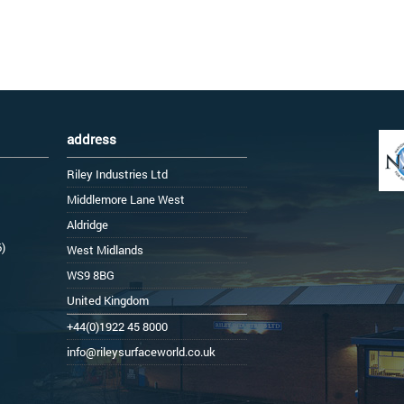
address
Riley Industries Ltd
Middlemore Lane West
Aldridge
6)
West Midlands
WS9 8BG
United Kingdom
+44(0)1922 45 8000
info@rileysurfaceworld.co.uk