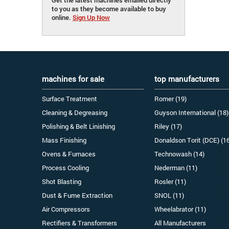
to you as they become available to buy
online.
Sign Up Now
machines for sale
top manufacturers
Surface Treatment
Romer (19)
Cleaning & Degreasing
Guyson International (18)
Polishing & Belt Linishing
Riley (17)
Mass Finishing
Donaldson Torit (DCE) (1
Ovens & Furnaces
Technowash (14)
Process Cooling
Nederman (11)
Shot Blasting
Rosler (11)
Dust & Fume Extraction
SNOL (11)
Air Compressors
Wheelabrator (11)
Rectifiers & Transformers
All Manufacturers