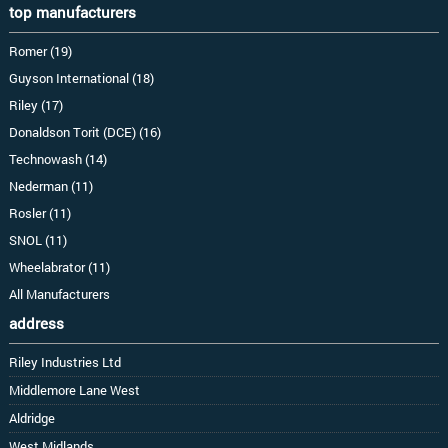
top manufacturers
Romer (19)
Guyson International (18)
Riley (17)
Donaldson Torit (DCE) (16)
Technowash (14)
Nederman (11)
Rosler (11)
SNOL (11)
Wheelabrator (11)
All Manufacturers
address
Riley Industries Ltd
Middlemore Lane West
Aldridge
West Midlands