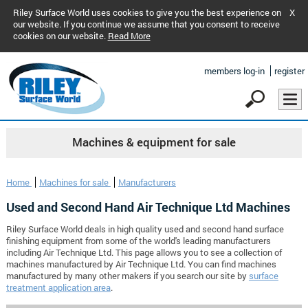
Riley Surface World uses cookies to give you the best experience on
X
our website. If you continue we assume that you consent to receive
cookies on our website.
Read More
members log-in
register
Machines & equipment for sale
Home
Machines for sale
Manufacturers
Used and Second Hand Air Technique Ltd Machines
Riley Surface World deals in high quality used and second hand surface
finishing equipment from some of the world's leading manufacturers
including Air Technique Ltd. This page allows you to see a collection of
machines manufactured by Air Technique Ltd. You can find machines
manufactured by many other makers if you search our site by
surface
treatment application area
.