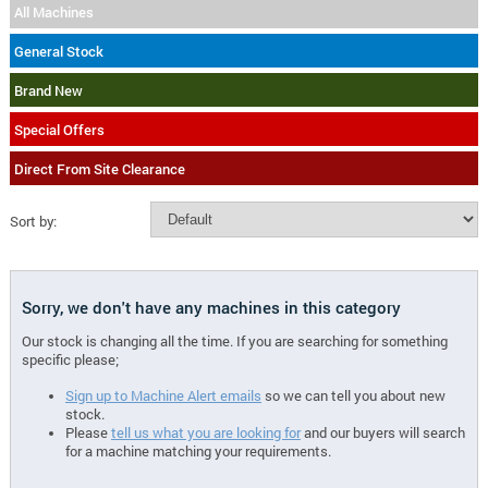
All Machines
General Stock
Brand New
Special Offers
Direct From Site Clearance
Sort by:
Sorry, we don't have any machines in this category
Our stock is changing all the time. If you are searching for something
specific please;
Sign up to Machine Alert emails
so we can tell you about new
stock.
Please
tell us what you are looking for
and our buyers will search
for a machine matching your requirements.