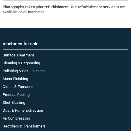
Photographs taken prior refurbishment. Our refurbishment service is not
available on all machines.
machines for sale
Surface Treatment
Cleaning & Degreasing
Polishing & Belt Linishing
Mass Finishing
Ovens & Furnaces
Process Cooling
Shot Blasting
Dust & Fume Extraction
Air Compressors
Rectifiers & Transformers