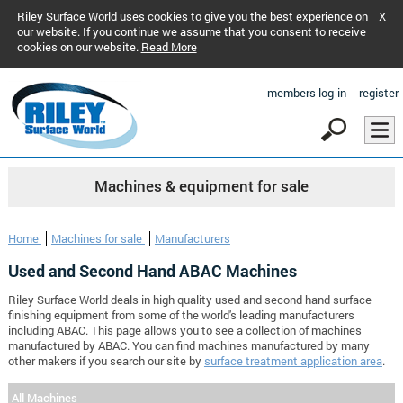
Riley Surface World uses cookies to give you the best experience on
X
our website. If you continue we assume that you consent to receive
cookies on our website.
Read More
members log-in
register
Machines & equipment for sale
Home
Machines for sale
Manufacturers
Used and Second Hand ABAC Machines
Riley Surface World deals in high quality used and second hand surface
finishing equipment from some of the world's leading manufacturers
including ABAC. This page allows you to see a collection of machines
manufactured by ABAC. You can find machines manufactured by many
other makers if you search our site by
surface treatment application area
.
All Machines