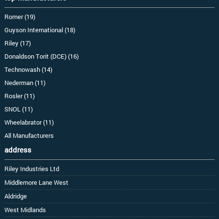
Romer (19)
Guyson International (18)
Riley (17)
Donaldson Torit (DCE) (16)
Technowash (14)
Nederman (11)
Rosler (11)
SNOL (11)
Wheelabrator (11)
All Manufacturers
address
Riley Industries Ltd
Middlemore Lane West
Aldridge
West Midlands