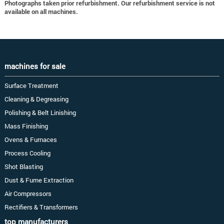
Photographs taken prior refurbishment. Our refurbishment service is not
available on all machines.
machines for sale
Surface Treatment
Cleaning & Degreasing
Polishing & Belt Linishing
Mass Finishing
Ovens & Furnaces
Process Cooling
Shot Blasting
Dust & Fume Extraction
Air Compressors
Rectifiers & Transformers
top manufacturers