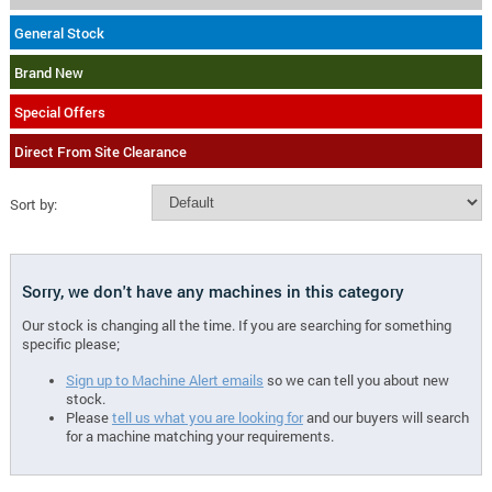
General Stock
Brand New
Special Offers
Direct From Site Clearance
Sort by:
Sorry, we don't have any machines in this category
Our stock is changing all the time. If you are searching for something
specific please;
Sign up to Machine Alert emails
so we can tell you about new
stock.
Please
tell us what you are looking for
and our buyers will search
for a machine matching your requirements.