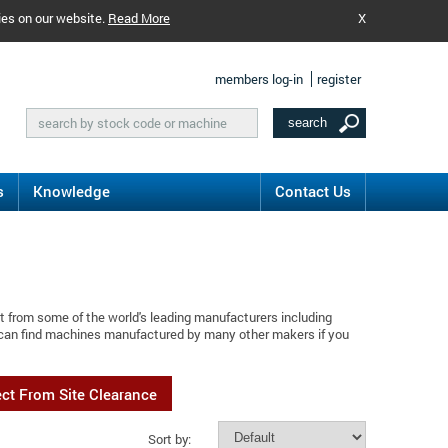
ies on our website.
Read More
X
members log-in
register
s
Knowledge
Contact Us
t from some of the world's leading manufacturers including
 can find machines manufactured by many other makers if you
ect From Site Clearance
Sort by: