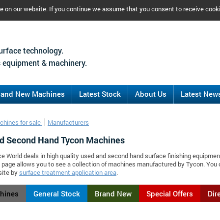
ce on our website. If you continue we assume that you consent to receive cook
urface technology.
 equipment & machinery.
rand New Machines
Latest Stock
About Us
Latest New
chines for sale
Manufacturers
d Second Hand Tycon Machines
ce World deals in high quality used and second hand surface finishing equipmen
 page allows you to see a collection of machines manufactured by Tycon. You
site by
surface treatment application area
.
chines
General Stock
Brand New
Special Offers
Dir