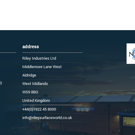
address
Riley Industries Ltd
Middlemore Lane West
Aldridge
6)
West Midlands
WS9 8BG
United Kingdom
+44(0)1922 45 8000
info@rileysurfaceworld.co.uk