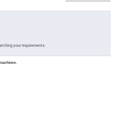
atching your requirements.
 machines.