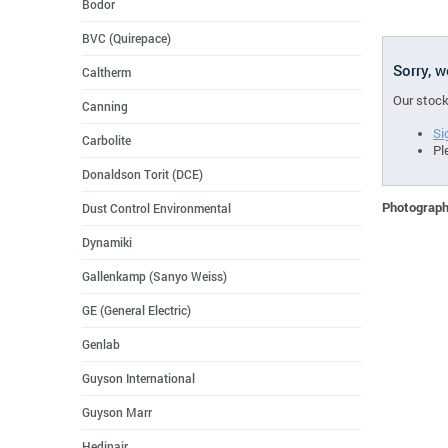
Bodor
BVC (Quirepace)
Sorry, 
Caltherm
Our stock
Canning
Si
Carbolite
Pl
Donaldson Torit (DCE)
Photographs
Dust Control Environmental
Dynamiki
Gallenkamp (Sanyo Weiss)
GE (General Electric)
Genlab
Guyson International
Guyson Marr
Hedinair