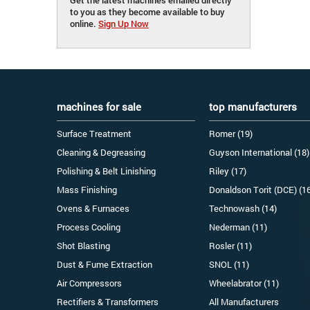
to you as they become available to buy
online.
Sign Up Now
machines for sale
top manufacturers
Surface Treatment
Romer (19)
Cleaning & Degreasing
Guyson International (18)
Polishing & Belt Linishing
Riley (17)
Mass Finishing
Donaldson Torit (DCE) (1
Ovens & Furnaces
Technowash (14)
Process Cooling
Nederman (11)
Shot Blasting
Rosler (11)
Dust & Fume Extraction
SNOL (11)
Air Compressors
Wheelabrator (11)
Rectifiers & Transformers
All Manufacturers