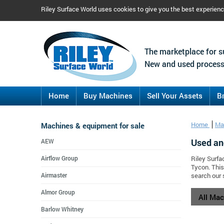
Riley Surface World uses cookies to give you the best experien
The marketplace for s
New and used process
Home
Buy Machines
Sell Your Assets
B
Machines & equipment for sale
Home
Ma
Used an
AEW
Airflow Group
Riley Surfa
Tycon. This
Airmaster
search our 
Almor Group
All Ma
Barlow Whitney