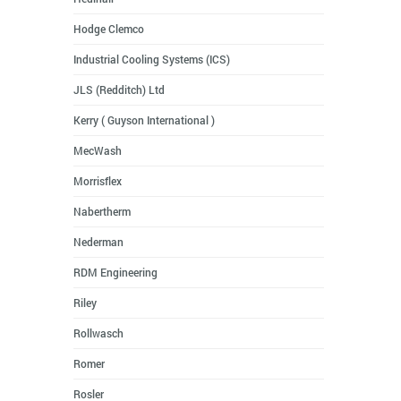
Hodge Clemco
Industrial Cooling Systems (ICS)
JLS (Redditch) Ltd
Kerry ( Guyson International )
MecWash
Morrisflex
Nabertherm
Nederman
RDM Engineering
Riley
Rollwasch
Romer
Rosler