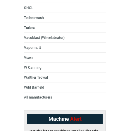
SNOL
Technowash
Turbex
Vacublast (Wheelabrator)
Vapormatt
Vixen
W Canning
Walther Trowal
Wild Barfield
All manufacturers
Machine
Alert
Get the latest machines emailed directly