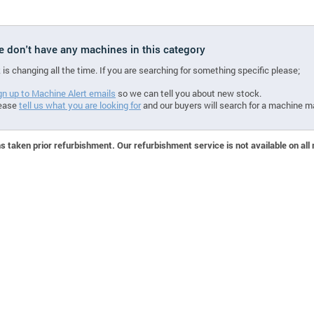
we don't have any machines in this category
 is changing all the time. If you are searching for something specific please;
gn up to Machine Alert emails
so we can tell you about new stock.
ease
tell us what you are looking for
and our buyers will search for a machine m
 taken prior refurbishment. Our refurbishment service is not available on all