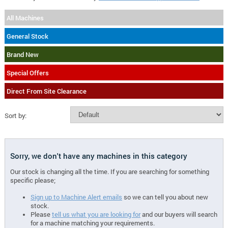
All Machines
General Stock
Brand New
Special Offers
Direct From Site Clearance
Sort by:
Sorry, we don't have any machines in this category
Our stock is changing all the time. If you are searching for something
specific please;
Sign up to Machine Alert emails
so we can tell you about new
stock.
Please
tell us what you are looking for
and our buyers will search
for a machine matching your requirements.