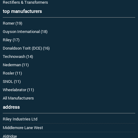
Rectifiers & Transformers
top manufacturers
Romer (19)
Guyson International (18)
Riley (17)
Donaldson Torit (DCE) (16)
Technowash (14)
Nederman (11)
Rosler (11)
SNOL (11)
Wheelabrator (11)
All Manufacturers
address
Riley Industries Ltd
Middlemore Lane West
Aldridge