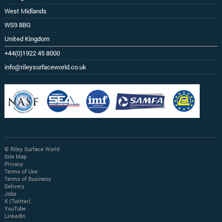
West Midlands
WS9 8BG
United Kingdom
+44(0)1922 45 8000
info@rileysurfaceworld.co.uk
© Riley Surface World
Site Map
Privacy
Terms of Use
Terms of Business
Delivery
Jobs
X (Twitter)
YouTube
LinkedIn