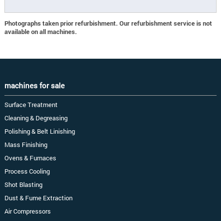
Photographs taken prior refurbishment. Our refurbishment service is not
available on all machines.
machines for sale
Surface Treatment
Cleaning & Degreasing
Polishing & Belt Linishing
Mass Finishing
Ovens & Furnaces
Process Cooling
Shot Blasting
Dust & Fume Extraction
Air Compressors