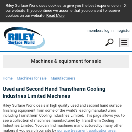
Riley Surface World uses cookies to give you the best experience on
X
our website. If you continue we assume that you consent to receive
cookies on our website.
Read More
members log-in
register
Machines & equipment for sale
Home
Machines for sale
Manufacturers
Used and Second Hand Transtherm Cooling
Industries Limited Machines
Riley Surface World deals in high quality used and second hand surface
finishing equipment from some of the world's leading manufacturers
including Transtherm Cooling Industries Limited. This page allows you to
see a collection of machines manufactured by Transtherm Cooling
Industries Limited. You can find machines manufactured by many other
makers if you search our site by
surface treatment application area
.