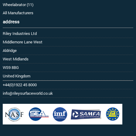
Wheelabrator (11)
All Manufacturers
address
Riley Industries Ltd
Middlemore Lane West
Aldridge
West Midlands
WS9 8BG
United Kingdom
+44(0)1922 45 8000
info@rileysurfaceworld.co.uk