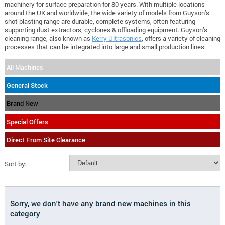
machinery for surface preparation for 80 years. With multiple locations
around the UK and worldwide, the wide variety of models from Guyson’s
shot blasting range are durable, complete systems, often featuring
supporting dust extractors, cyclones & offloading equipment. Guyson’s
cleaning range, also known as
Kerry Ultrasonics
, offers a variety of cleaning
processes that can be integrated into large and small production lines.
All Machines
General Stock
Brand New
Special Offers
Direct From Site Clearance
Sort by:
Sorry, we don't have any brand new machines in this
category