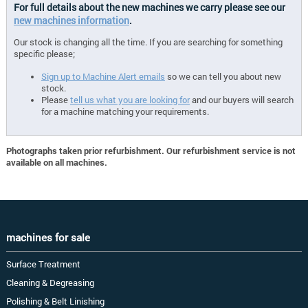
For full details about the new machines we carry please see our
new machines information
.
Our stock is changing all the time. If you are searching for something
specific please;
Sign up to Machine Alert emails
so we can tell you about new
stock.
Please
tell us what you are looking for
and our buyers will search
for a machine matching your requirements.
Photographs taken prior refurbishment. Our refurbishment service is not
available on all machines.
machines for sale
Surface Treatment
Cleaning & Degreasing
Polishing & Belt Linishing