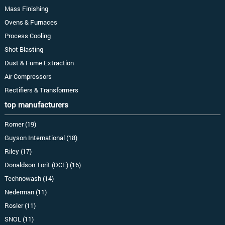
Mass Finishing
Ovens & Furnaces
Process Cooling
Shot Blasting
Dust & Fume Extraction
Air Compressors
Rectifiers & Transformers
top manufacturers
Romer (19)
Guyson International (18)
Riley (17)
Donaldson Torit (DCE) (16)
Technowash (14)
Nederman (11)
Rosler (11)
SNOL (11)