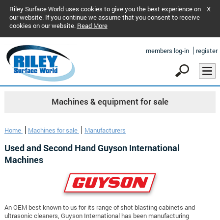
Riley Surface World uses cookies to give you the best experience on
X
our website. If you continue we assume that you consent to receive
cookies on our website.
Read More
members log-in
register
Machines & equipment for sale
Home
Machines for sale
Manufacturers
Used and Second Hand Guyson International
Machines
An OEM best known to us for its range of shot blasting cabinets and
ultrasonic cleaners, Guyson International has been manufacturing