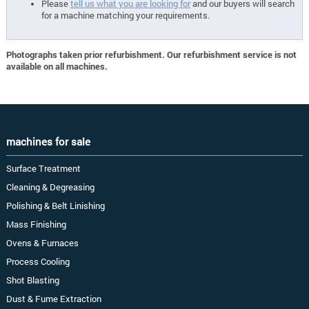
Please
tell us what you are looking for
and our buyers will search
for a machine matching your requirements.
Photographs taken prior refurbishment. Our refurbishment service is not
available on all machines.
machines for sale
Surface Treatment
Cleaning & Degreasing
Polishing & Belt Linishing
Mass Finishing
Ovens & Furnaces
Process Cooling
Shot Blasting
Dust & Fume Extraction