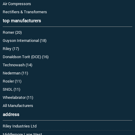
Air Compressors
Rectifiers & Transformers
top manufacturers
Romer (20)
Guyson International (18)
Riley (17)
Donaldson Torit (DCE) (16)
Technowash (14)
Nederman (11)
Rosler (11)
SNOL (11)
Wheelabrator (11)
All Manufacturers
address
Riley Industries Ltd
Middlemore Lane West