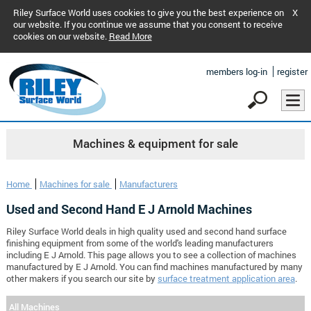
Riley Surface World uses cookies to give you the best experience on
X
our website. If you continue we assume that you consent to receive
cookies on our website.
Read More
members log-in
register
Machines & equipment for sale
Home
Machines for sale
Manufacturers
Used and Second Hand E J Arnold Machines
Riley Surface World deals in high quality used and second hand surface
finishing equipment from some of the world's leading manufacturers
including E J Arnold. This page allows you to see a collection of machines
manufactured by E J Arnold. You can find machines manufactured by many
other makers if you search our site by
surface treatment application area
.
All Machines