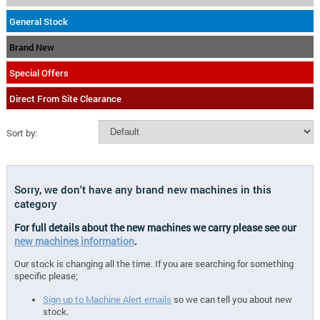
General Stock
Brand New
Special Offers
Direct From Site Clearance
Sort by:
Sorry, we don't have any brand new machines in this
category
For full details about the new machines we carry please see our
new machines information
.
Our stock is changing all the time. If you are searching for something
specific please;
Sign up to Machine Alert emails
so we can tell you about new
stock.