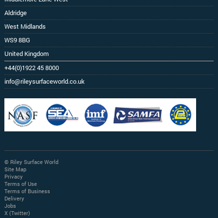
Aldridge
West Midlands
WS9 8BG
United Kingdom
+44(0)1922 45 8000
info@rileysurfaceworld.co.uk
© Riley Surface World
Site Map
Privacy
Terms of Use
Terms of Business
Delivery
Jobs
X (Twitter)