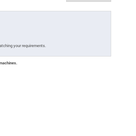
atching your requirements.
 machines.