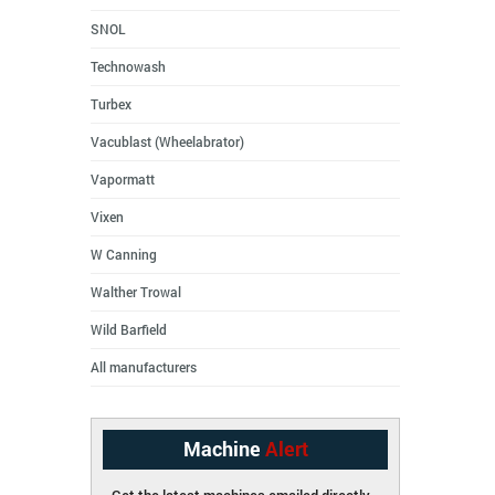
SNOL
Technowash
Turbex
Vacublast (Wheelabrator)
Vapormatt
Vixen
W Canning
Walther Trowal
Wild Barfield
All manufacturers
Machine
Alert
Get the latest machines emailed directly