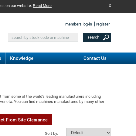
ies on our website.
Read More
X
members log-in
register
s
Knowledge
Contact Us
t from some of the world's leading manufacturers including
maveneta. You can find machines manufactured by many other
ect From Site Clearance
Sort by: