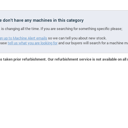
we don't have any machines in this category
 is changing all the time. If you are searching for something specific please;
gn up to Machine Alert emails
so we can tell you about new stock.
ease
tell us what you are looking for
and our buyers will search for a machine m
 taken prior refurbishment. Our refurbishment service is not available on all