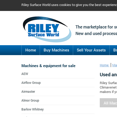
Riley Surface World uses cookies to give you the best experien
The marketplace for s
New and used process
Home
Buy Machines
Sell Your Assets
B
Machines & equipment for sale
Home
Ma
Used an
AEW
Airflow Group
Riley Surfa
Climaveneta
Airmaster
makers if y
Almor Group
All Ma
Barlow Whitney