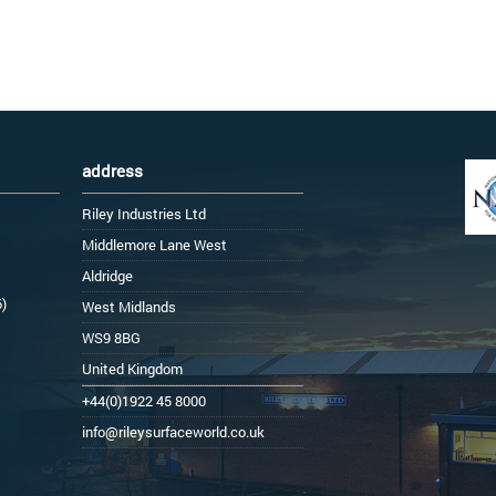
address
Riley Industries Ltd
Middlemore Lane West
Aldridge
6)
West Midlands
WS9 8BG
United Kingdom
+44(0)1922 45 8000
info@rileysurfaceworld.co.uk