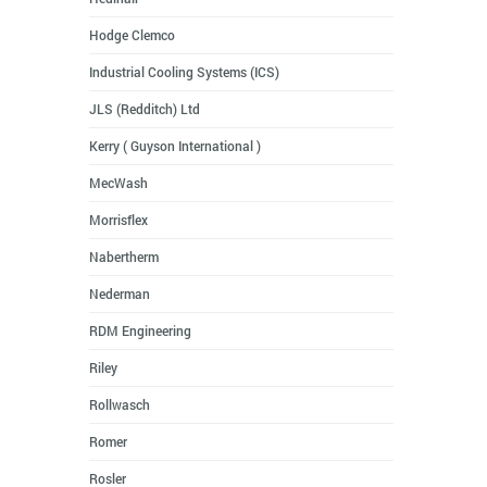
Hodge Clemco
Industrial Cooling Systems (ICS)
JLS (Redditch) Ltd
Kerry ( Guyson International )
MecWash
Morrisflex
Nabertherm
Nederman
RDM Engineering
Riley
Rollwasch
Romer
Rosler