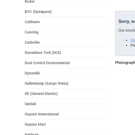
Bodor
BVC (Quirepace)
Sorry, 
Caltherm
Our stock
Canning
Si
Carbolite
Pl
Donaldson Torit (DCE)
Photographs
Dust Control Environmental
Dynamiki
Gallenkamp (Sanyo Weiss)
GE (General Electric)
Genlab
Guyson International
Guyson Marr
Hedinair