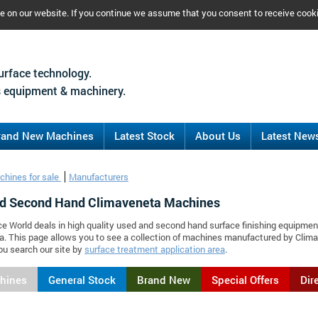
ce on our website. If you continue we assume that you consent to receive cook
urface technology.
 equipment & machinery.
rand New Machines
Latest Stock
About Us
Latest New
chines for sale
Manufacturers
d Second Hand Climaveneta Machines
ce World deals in high quality used and second hand surface finishing equipmen
. This page allows you to see a collection of machines manufactured by Cli
ou search our site by
surface treatment application area
.
chines
General Stock
Brand New
Special Offers
Dir