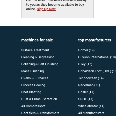
to you as they become available to buy
online.
Sign Up Now
machines for sale
top manufacturers
Surface Treatment
Romer (19)
Cleaning & Degreasing
Guyson International (18)
Polishing & Belt Linishing
Riley (17)
Mass Finishing
Donaldson Torit (DCE) (1
Ovens & Furnaces
Technowash (14)
Process Cooling
Nederman (11)
Shot Blasting
Rosler (11)
Dust & Fume Extraction
SNOL (11)
Air Compressors
Wheelabrator (11)
Rectifiers & Transformers
All Manufacturers