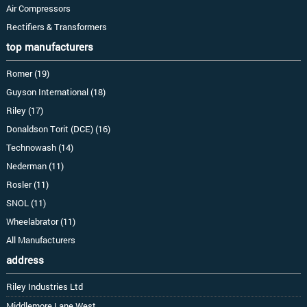
Air Compressors
Rectifiers & Transformers
top manufacturers
Romer (19)
Guyson International (18)
Riley (17)
Donaldson Torit (DCE) (16)
Technowash (14)
Nederman (11)
Rosler (11)
SNOL (11)
Wheelabrator (11)
All Manufacturers
address
Riley Industries Ltd
Middlemore Lane West