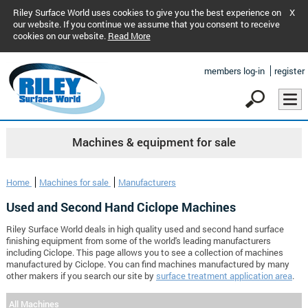
Riley Surface World uses cookies to give you the best experience on
X
our website. If you continue we assume that you consent to receive
cookies on our website.
Read More
members log-in
register
Machines & equipment for sale
Home
Machines for sale
Manufacturers
Used and Second Hand Ciclope Machines
Riley Surface World deals in high quality used and second hand surface
finishing equipment from some of the world's leading manufacturers
including Ciclope. This page allows you to see a collection of machines
manufactured by Ciclope. You can find machines manufactured by many
other makers if you search our site by
surface treatment application area
.
All Machines