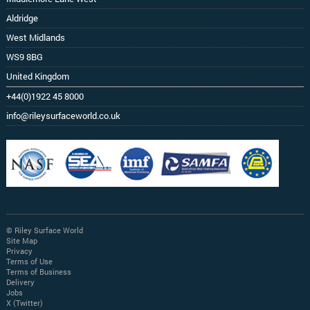
Aldridge
West Midlands
WS9 8BG
United Kingdom
+44(0)1922 45 8000
info@rileysurfaceworld.co.uk
© Riley Surface World
Site Map
Privacy
Terms of Use
Terms of Business
Delivery
Jobs
X (Twitter)