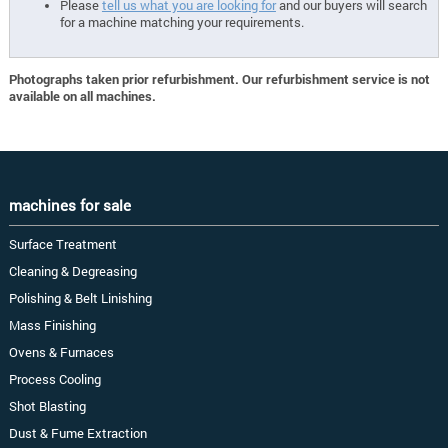
Please
tell us what you are looking for
and our buyers will search
for a machine matching your requirements.
Photographs taken prior refurbishment. Our refurbishment service is not
available on all machines.
machines for sale
Surface Treatment
Cleaning & Degreasing
Polishing & Belt Linishing
Mass Finishing
Ovens & Furnaces
Process Cooling
Shot Blasting
Dust & Fume Extraction