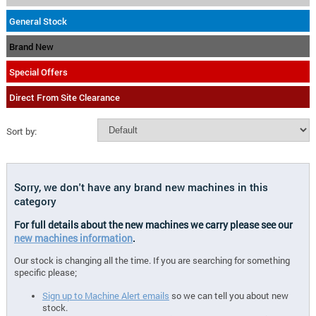
General Stock
Brand New
Special Offers
Direct From Site Clearance
Sort by:
Sorry, we don't have any brand new machines in this
category
For full details about the new machines we carry please see our
new machines information
.
Our stock is changing all the time. If you are searching for something
specific please;
Sign up to Machine Alert emails
so we can tell you about new
stock.