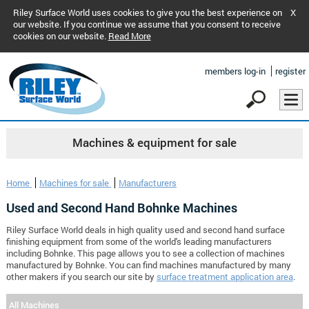
Riley Surface World uses cookies to give you the best experience on
X
our website. If you continue we assume that you consent to receive
cookies on our website.
Read More
members log-in
register
Machines & equipment for sale
Home
Machines for sale
Manufacturers
Used and Second Hand Bohnke Machines
Riley Surface World deals in high quality used and second hand surface
finishing equipment from some of the world's leading manufacturers
including Bohnke. This page allows you to see a collection of machines
manufactured by Bohnke. You can find machines manufactured by many
other makers if you search our site by
surface treatment application area
.
All Machines