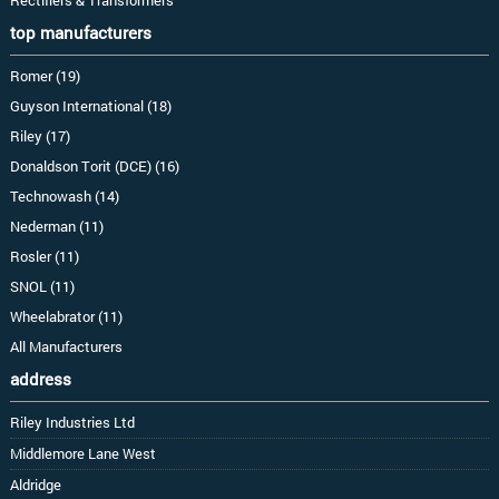
top manufacturers
Romer (19)
Guyson International (18)
Riley (17)
Donaldson Torit (DCE) (16)
Technowash (14)
Nederman (11)
Rosler (11)
SNOL (11)
Wheelabrator (11)
All Manufacturers
address
Riley Industries Ltd
Middlemore Lane West
Aldridge