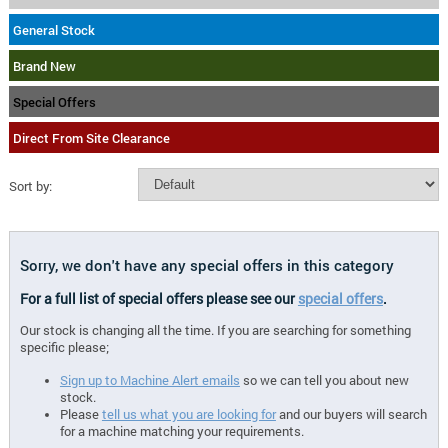
General Stock
Brand New
Special Offers
Direct From Site Clearance
Sort by:
Sorry, we don't have any special offers in this category
For a full list of special offers please see our
special offers
.
Our stock is changing all the time. If you are searching for something
specific please;
Sign up to Machine Alert emails
so we can tell you about new
stock.
Please
tell us what you are looking for
and our buyers will search
for a machine matching your requirements.