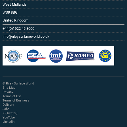
West Midlands
WS9 8BG
United Kingdom
+44(0)1922 45 8000
info@rileysurfaceworld.co.uk
© Riley Surface World
Site Map
Privacy
Terms of Use
Terms of Business
Delivery
Jobs
X (Twitter)
YouTube
LinkedIn