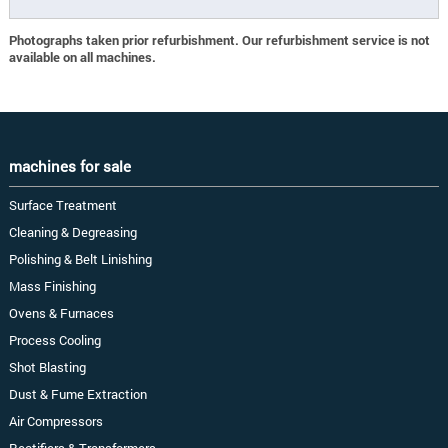
Photographs taken prior refurbishment. Our refurbishment service is not
available on all machines.
machines for sale
Surface Treatment
Cleaning & Degreasing
Polishing & Belt Linishing
Mass Finishing
Ovens & Furnaces
Process Cooling
Shot Blasting
Dust & Fume Extraction
Air Compressors
Rectifiers & Transformers