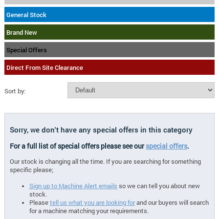
General Stock
Brand New
Special Offers
Direct From Site Clearance
Sort by:
Sorry, we don't have any special offers in this category
For a full list of special offers please see our
special offers
.
Our stock is changing all the time. If you are searching for something
specific please;
Sign up to Machine Alert emails
so we can tell you about new
stock.
Please
tell us what you are looking for
and our buyers will search
for a machine matching your requirements.