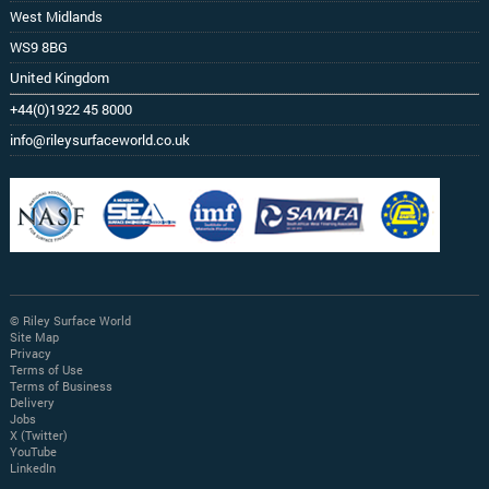
West Midlands
WS9 8BG
United Kingdom
+44(0)1922 45 8000
info@rileysurfaceworld.co.uk
© Riley Surface World
Site Map
Privacy
Terms of Use
Terms of Business
Delivery
Jobs
X (Twitter)
YouTube
LinkedIn