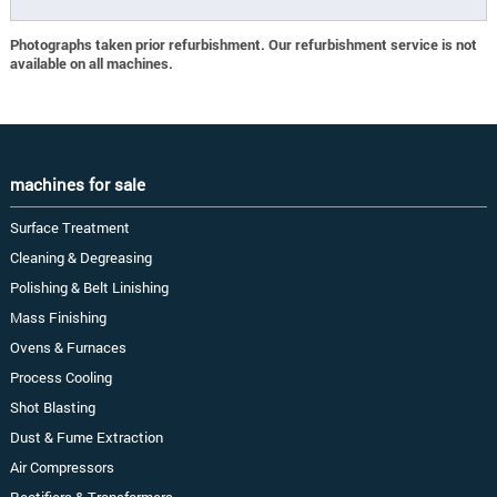
Photographs taken prior refurbishment. Our refurbishment service is not
available on all machines.
machines for sale
Surface Treatment
Cleaning & Degreasing
Polishing & Belt Linishing
Mass Finishing
Ovens & Furnaces
Process Cooling
Shot Blasting
Dust & Fume Extraction
Air Compressors
Rectifiers & Transformers