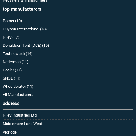
top manufacturers
Romer (19)
Guyson International (18)
Riley (17)
Donaldson Torit (DCE) (16)
Technowash (14)
Nederman (11)
Rosler (11)
SNOL (11)
Wheelabrator (11)
All Manufacturers
address
Riley Industries Ltd
Middlemore Lane West
Aldridge