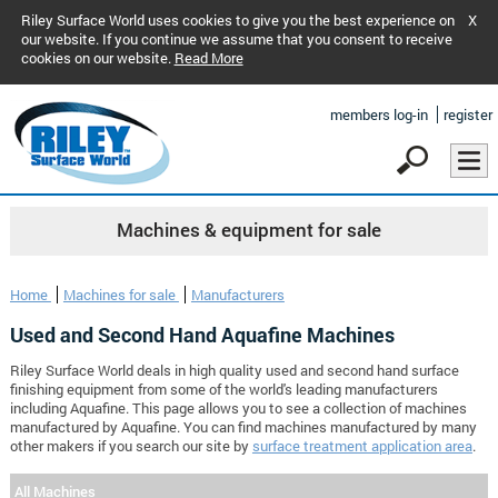
Riley Surface World uses cookies to give you the best experience on
X
our website. If you continue we assume that you consent to receive
cookies on our website.
Read More
members log-in
register
Machines & equipment for sale
Home
Machines for sale
Manufacturers
Used and Second Hand Aquafine Machines
Riley Surface World deals in high quality used and second hand surface
finishing equipment from some of the world's leading manufacturers
including Aquafine. This page allows you to see a collection of machines
manufactured by Aquafine. You can find machines manufactured by many
other makers if you search our site by
surface treatment application area
.
All Machines